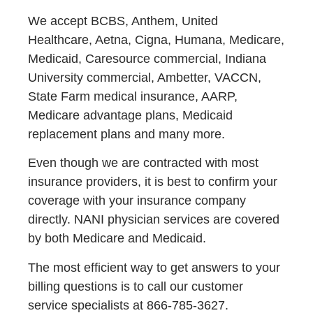
We accept BCBS, Anthem, United
Healthcare, Aetna, Cigna, Humana, Medicare,
Medicaid, Caresource commercial, Indiana
University commercial, Ambetter, VACCN,
State Farm medical insurance, AARP,
Medicare advantage plans, Medicaid
replacement plans and many more.
Even though we are contracted with most
insurance providers, it is best to confirm your
coverage with your insurance company
directly. NANI physician services are covered
by both Medicare and Medicaid.
The most efficient way to get answers to your
billing questions is to call our customer
service specialists at 866-785-3627.