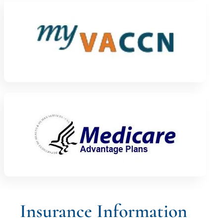
Insurance Information