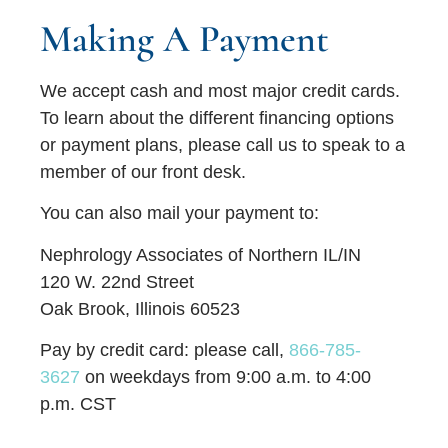
Making A Payment
We accept cash and most major credit cards.
To learn about the different financing options
or payment plans, please call us to speak to a
member of our front desk.
You can also mail your payment to:
Nephrology Associates of Northern IL/IN
120 W. 22nd Street
Oak Brook, Illinois 60523
Pay by credit card:
please call,
866-785-
3627
on weekdays from 9:00 a.m. to 4:00
p.m. CST