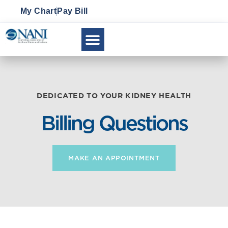
My Chart
Pay Bill
CLINICAL RESEARCH
DEDICATED TO YOUR KIDNEY HEALTH
Billing Questions
MAKE AN APPOINTMENT