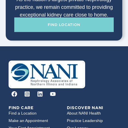
practice, we remain committed to providing
exceptional kidney care close to home.
FIND LOCATION
FIND CARE
DISCOVER NANI
Find a Location
About NANI Health
Make an Appointment
Practice Leadership