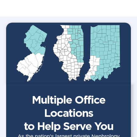
Multiple Office
Locations
to Help Serve You
As the nation’s largest private Nephrology