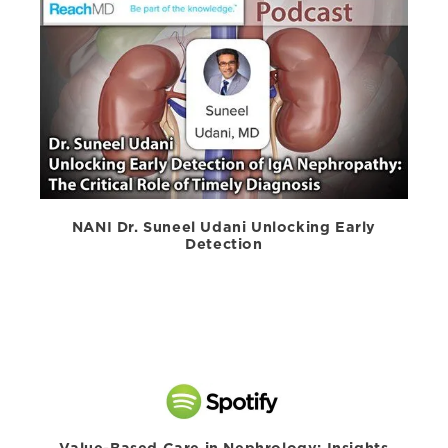
NANI Dr. Suneel Udani Unlocking Early
Detection
Value-Based Care in Nephrology: Insights