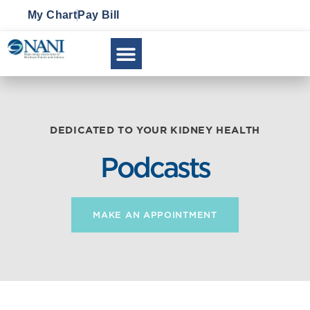
My Chart
Pay Bill
CLINICAL RESEARCH
DEDICATED TO YOUR KIDNEY HEALTH
Podcasts
MAKE AN APPOINTMENT