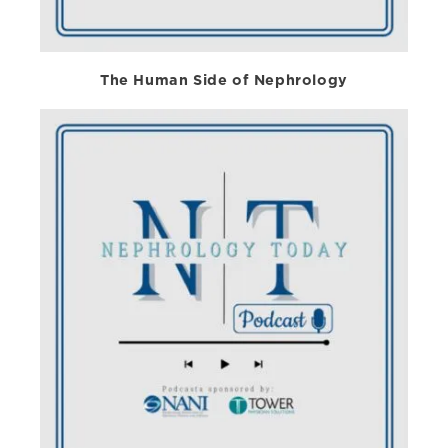
The Human Side of Nephrology