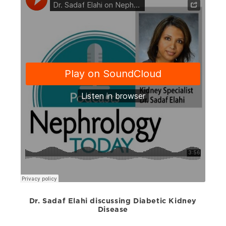
Dr. Sadaf Elahi discussing Diabetic Kidney
Disease