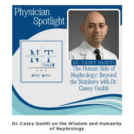
Dr. Casey Gashti on the Wisdom and Humanity
of Nephrology