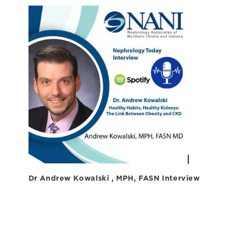
Dr Andrew Kowalski , MPH, FASN Interview