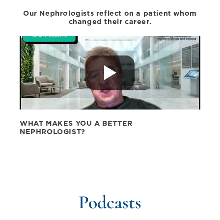
Our Nephrologists reflect on a patient whom
changed their career.
WHAT MAKES YOU A BETTER
NEPHROLOGIST?
Podcasts