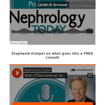
Stephanie Knispel on what goes into a FREE
consult