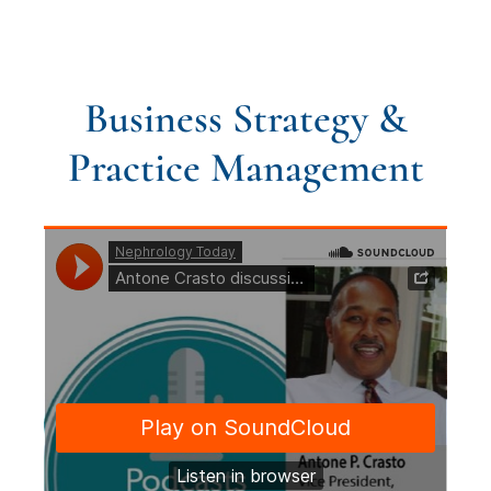
Business Strategy &
Practice Management