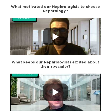
What motivated our Nephrologists to choose
Nephrology?
What keeps our Nephrologists excited about
their specialty?