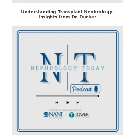
Understanding Transplant Nephrology:
Insights from Dr. Ducker