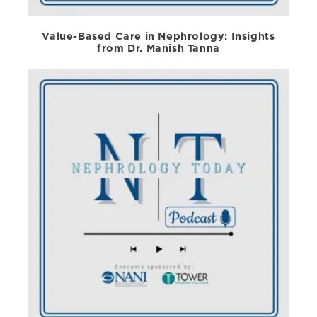
Value-Based Care in Nephrology: Insights
from Dr. Manish Tanna