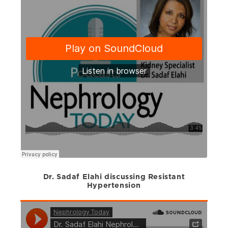
Dr. Sadaf Elahi discussing Resistant
Hypertension