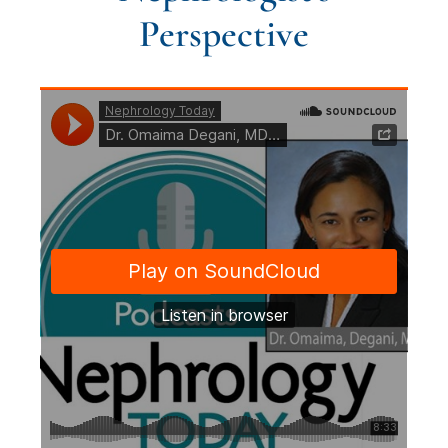
Perspective