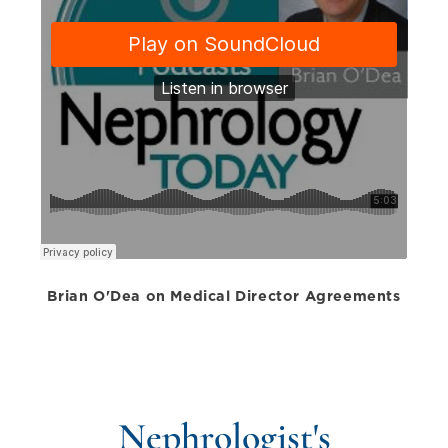
Brian O'Dea on Medical Director Agreements
Nephrologist's