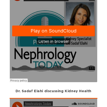
Dr. Sadaf Elahi discussing Kidney Health