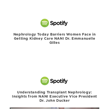
Nephrology Today Barriers Women Face in
Getting Kidney Care NANI Dr. Emmanuelle
Gilles
Understanding Transplant Nephrology:
Insights from NANI Executive Vice President
Dr. John Ducker