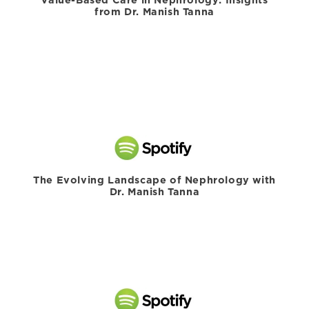
from Dr. Manish Tanna
The Evolving Landscape of Nephrology with
Dr. Manish Tanna