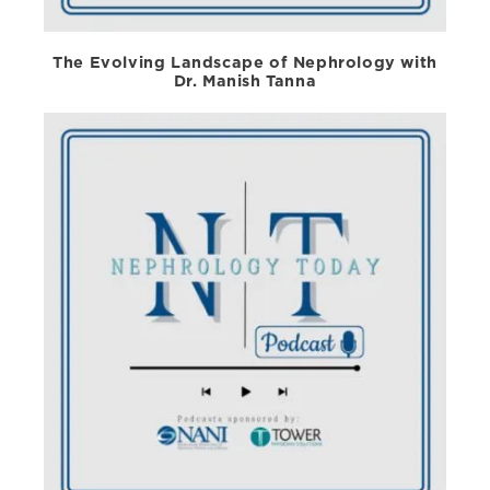
The Evolving Landscape of Nephrology with
Dr. Manish Tanna