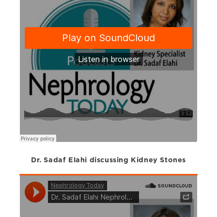
Dr. Sadaf Elahi discussing Kidney Stones