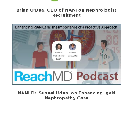
Brian O'Dea, CEO of NANI on Nephrologist
Recruitment
NANI Dr. Suneel Udani on Enhancing IgaN
Nephropathy Care