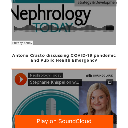
Antone Crasto discussing COVID-19 pandemic
and Public Health Emergency