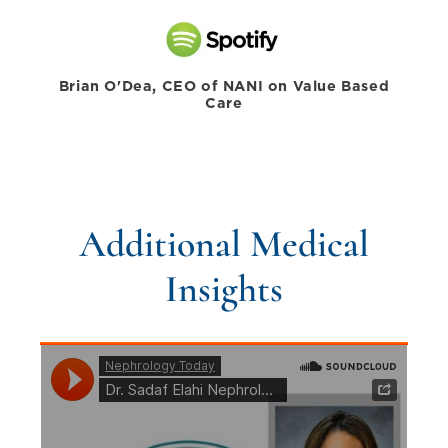
Brian O'Dea, CEO of NANI on Value Based
Care
Additional Medical
Insights