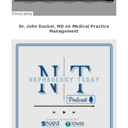
Dr. John Ducker, MD on Medical Practice
Management