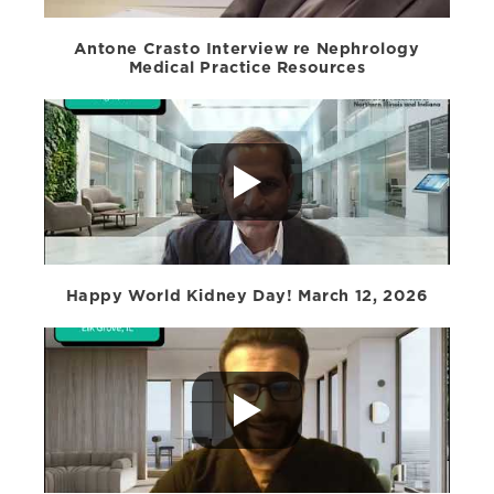
Antone Crasto Interview re Nephrology
Medical Practice Resources
Happy World Kidney Day! March 12, 2026