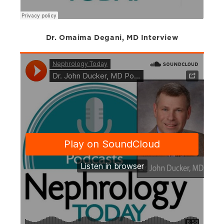
Dr. Omaima Degani, MD Interview