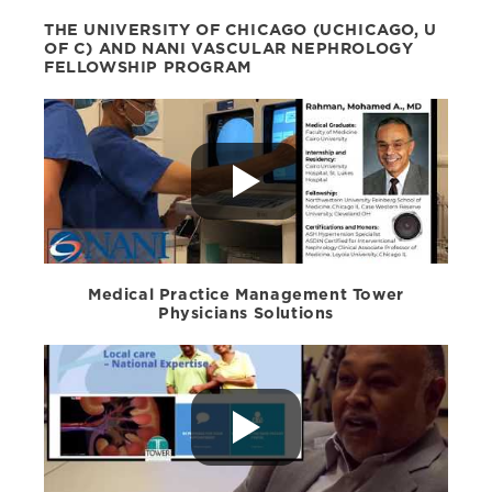
THE UNIVERSITY OF CHICAGO (UCHICAGO, U
OF C) AND NANI VASCULAR NEPHROLOGY
FELLOWSHIP PROGRAM
Medical Practice Management Tower
Physicians Solutions