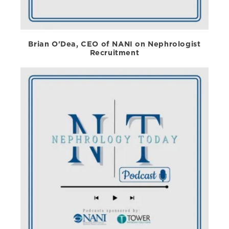
Brian O'Dea, CEO of NANI on Nephrologist
Recruitment