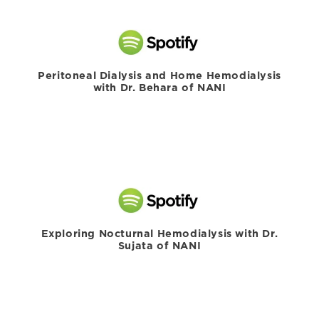
Peritoneal Dialysis and Home Hemodialysis
with Dr. Behara of NANI
Exploring Nocturnal Hemodialysis with Dr.
Sujata of NANI