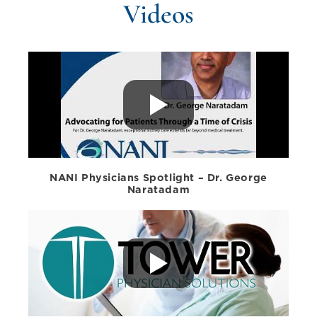
Videos
NANI Physicians Spotlight – Dr. George
Naratadam