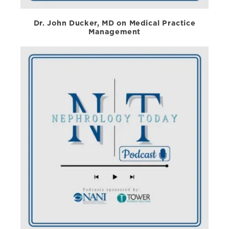
Dr. John Ducker, MD on Medical Practice
Management