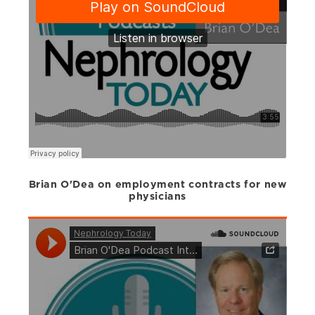
Brian O'Dea on employment contracts for new
physicians