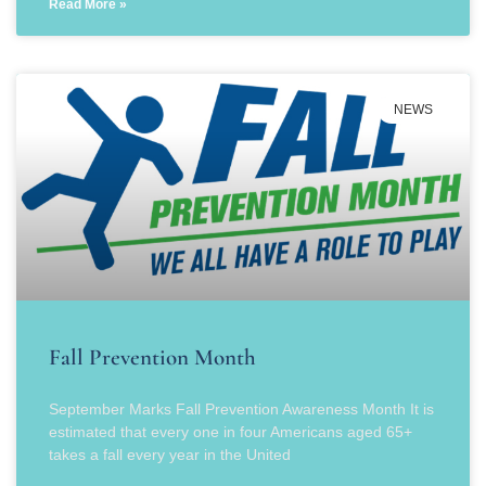
Read More »
NEWS
Fall Prevention Month
September Marks Fall Prevention Awareness Month It is
estimated that every one in four Americans aged 65+
takes a fall every year in the United