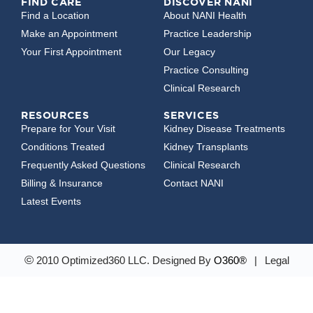
FIND CARE
DISCOVER NANI
Find a Location
About NANI Health
Make an Appointment
Practice Leadership
Your First Appointment
Our Legacy
Practice Consulting
Clinical Research
RESOURCES
SERVICES
Prepare for Your Visit
Kidney Disease Treatments
Conditions Treated
Kidney Transplants
Frequently Asked Questions
Clinical Research
Billing & Insurance
Contact NANI
Latest Events
©
2010 Optimized360 LLC.
Designed By
O360®
|
Legal