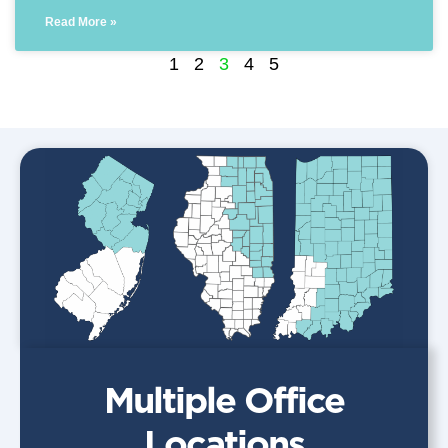
Read More »
1
2
3
4
5
Multiple Office
Locations