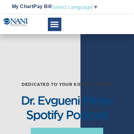
My Chart
Pay Bill
Select Language
▼
DEDICATED TO YOUR KIDNEY HEALTH
Dr. Evgueni Minev
Spotify Podcast