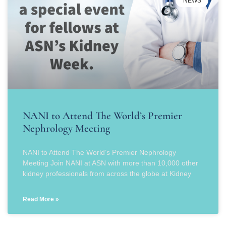
NEWS
NANI to Attend The World’s Premier
Nephrology Meeting
NANI to Attend The World’s Premier Nephrology
Meeting Join NANI at ASN with more than 10,000 other
kidney professionals from across the globe at Kidney
Read More »