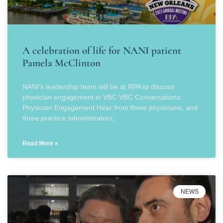
A celebration of life for NANI patient
Pamela McClinton
NANI’s leadership team will be at RPA to discuss
physician engagement in VBC VBC Conversations:
Physician Engagement Hear from three physicians, and
three practice administrators,
Read More »
NEWS