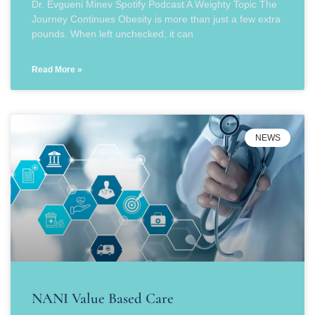
Dr. Evgueni Minev Spotify Podcast A Weighty Topic The
Journey Continues Obesity is more than just a few extra
pounds. When left unchecked, it can
Read More »
NEWS
NANI Value Based Care