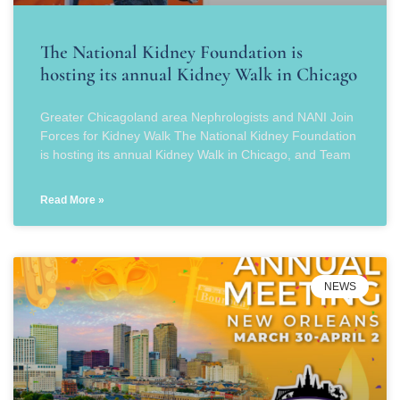
The National Kidney Foundation is
hosting its annual Kidney Walk in Chicago
Greater Chicagoland area Nephrologists and NANI Join
Forces for Kidney Walk The National Kidney Foundation
is hosting its annual Kidney Walk in Chicago, and Team
Read More »
NEWS