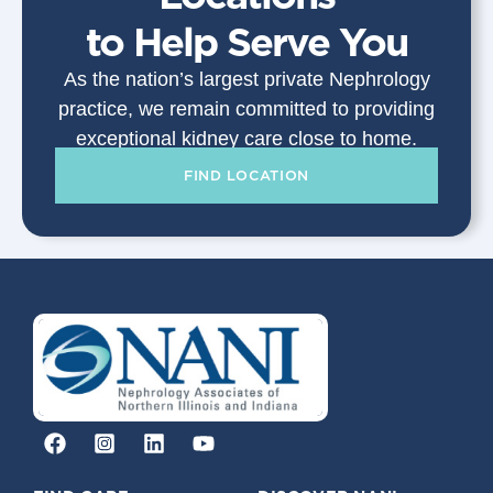
to Help Serve You
As the nation’s largest private Nephrology
practice, we remain committed to providing
exceptional kidney care close to home.
FIND LOCATION