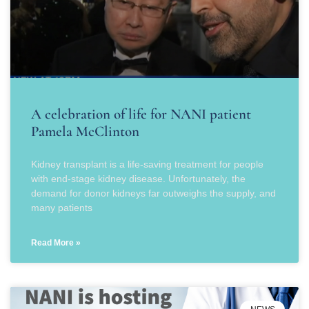
A celebration of life for NANI patient
Pamela McClinton
Kidney transplant is a life-saving treatment for people
with end-stage kidney disease. Unfortunately, the
demand for donor kidneys far outweighs the supply, and
many patients
Read More »