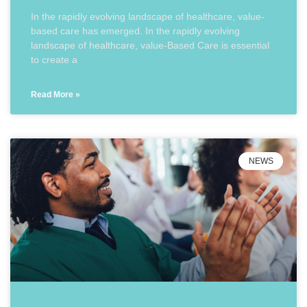
In the rapidly evolving landscape of healthcare, value-
based care has emerged. In the rapidly evolving
landscape of healthcare, value-Based Care is essential
to create a
Read More »
NEWS