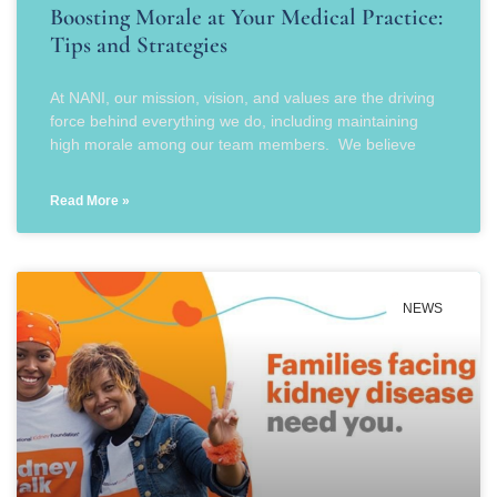
Boosting Morale at Your Medical Practice:
Tips and Strategies
At NANI, our mission, vision, and values are the driving
force behind everything we do, including maintaining
high morale among our team members. We believe
Read More »
NEWS