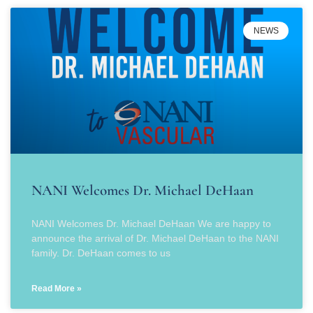
NEWS
NANI Welcomes Dr. Michael DeHaan
NANI Welcomes Dr. Michael DeHaan We are happy to
announce the arrival of Dr. Michael DeHaan to the NANI
family. Dr. DeHaan comes to us
Read More »