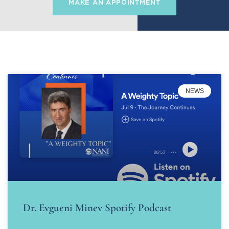
MAKE AN APPOINTMENT
NEWS
Dr. Evgueni Minev Spotify Podcast