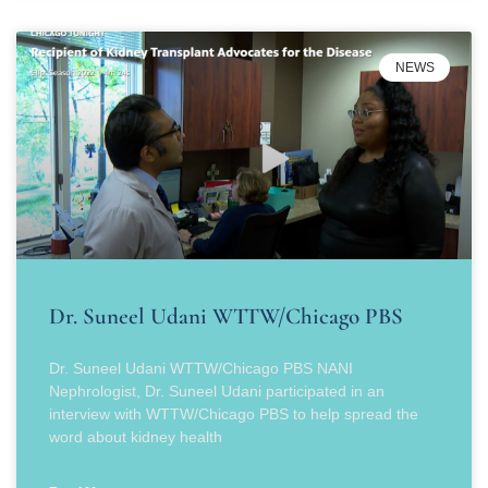
NEWS
Dr. Suneel Udani WTTW/Chicago PBS
Dr. Suneel Udani WTTW/Chicago PBS NANI
Nephrologist, Dr. Suneel Udani participated in an
interview with WTTW/Chicago PBS to help spread the
word about kidney health