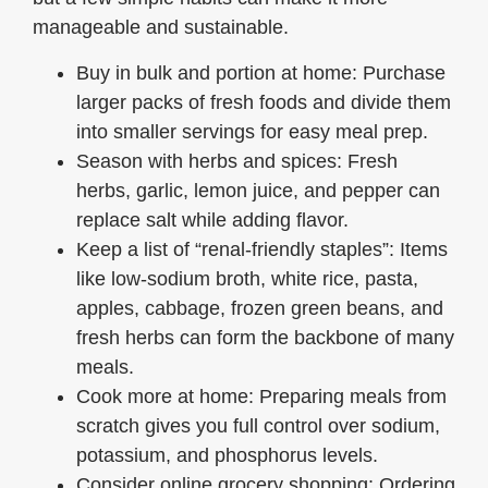
manageable and sustainable.
Buy in bulk and portion at home: Purchase
larger packs of fresh foods and divide them
into smaller servings for easy meal prep.
Season with herbs and spices: Fresh
herbs, garlic, lemon juice, and pepper can
replace salt while adding flavor.
Keep a list of “renal-friendly staples”: Items
like low-sodium broth, white rice, pasta,
apples, cabbage, frozen green beans, and
fresh herbs can form the backbone of many
meals.
Cook more at home: Preparing meals from
scratch gives you full control over sodium,
potassium, and phosphorus levels.
Consider online grocery shopping: Ordering