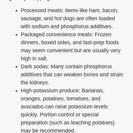
Processed meats: Items like ham, bacon,
sausage, and hot dogs are often loaded
with sodium and phosphorus additives.
Packaged convenience meals: Frozen
dinners, boxed sides, and fast-prep foods
may seem convenient but are usually very
high in salt.
Dark sodas: Many contain phosphorus
additives that can weaken bones and strain
the kidneys.
High-potassium produce: Bananas,
oranges, potatoes, tomatoes, and
avocados can raise potassium levels
quickly. Portion control or special
preparation (such as leaching potatoes)
may be recommended.