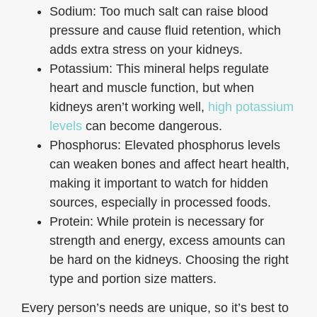
Sodium: Too much salt can raise blood
pressure and cause fluid retention, which
adds extra stress on your kidneys.
Potassium: This mineral helps regulate
heart and muscle function, but when
kidneys aren’t working well,
high potassium
levels
can become dangerous.
Phosphorus: Elevated phosphorus levels
can weaken bones and affect heart health,
making it important to watch for hidden
sources, especially in processed foods.
Protein: While protein is necessary for
strength and energy, excess amounts can
be hard on the kidneys. Choosing the right
type and portion size matters.
Every person’s needs are unique, so it’s best to