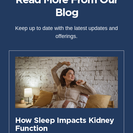
Blog
Keep up to date with the latest updates and
offerings.
How Sleep Impacts Kidney
Function