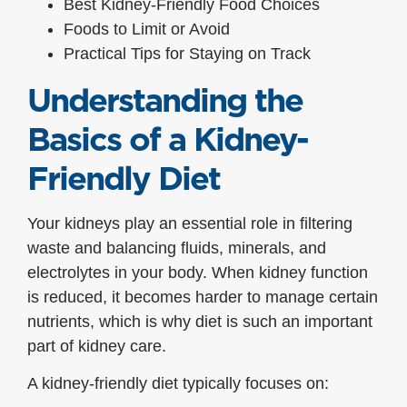
Best Kidney-Friendly Food Choices
Foods to Limit or Avoid
Practical Tips for Staying on Track
Understanding the
Basics of a Kidney-
Friendly Diet
Your kidneys play an essential role in filtering
waste and balancing fluids, minerals, and
electrolytes in your body. When kidney function
is reduced, it becomes harder to manage certain
nutrients, which is why diet is such an important
part of kidney care.
A kidney-friendly diet typically focuses on: