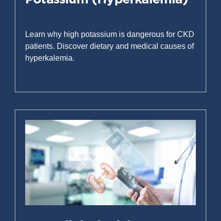
August 4, 2026
Learn why high potassium is dangerous for CKD
patients. Discover dietary and medical causes of
hyperkalemia.
Read More »