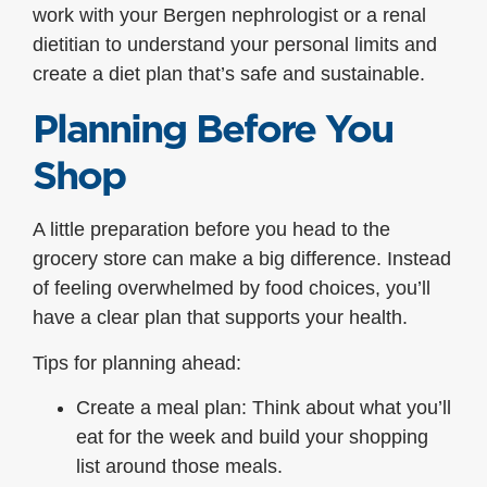
work with your Bergen nephrologist or a renal
dietitian to understand your personal limits and
create a diet plan that’s safe and sustainable.
Planning Before You
Shop
A little preparation before you head to the
grocery store can make a big difference. Instead
of feeling overwhelmed by food choices, you’ll
have a clear plan that supports your health.
Tips for planning ahead:
Create a meal plan: Think about what you’ll
eat for the week and build your shopping
list around those meals.