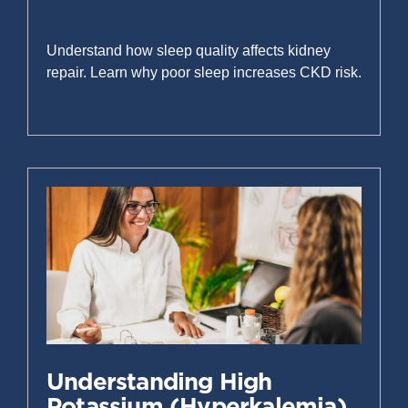
August 6, 2026
Understand how sleep quality affects kidney
repair. Learn why poor sleep increases CKD risk.
Read More »
Understanding High
Potassium (Hyperkalemia)