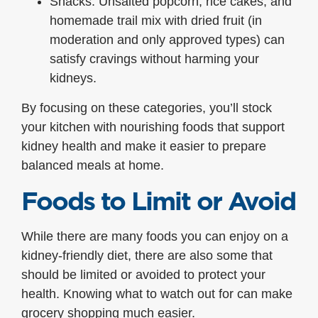
Snacks: Unsalted popcorn, rice cakes, and
homemade trail mix with dried fruit (in
moderation and only approved types) can
satisfy cravings without harming your
kidneys.
By focusing on these categories, you’ll stock
your kitchen with nourishing foods that support
kidney health and make it easier to prepare
balanced meals at home.
Foods to Limit or Avoid
While there are many foods you can enjoy on a
kidney-friendly diet, there are also some that
should be limited or avoided to protect your
health. Knowing what to watch out for can make
grocery shopping much easier.