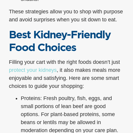
These strategies allow you to shop with purpose
and avoid surprises when you sit down to eat.
Best Kidney-Friendly
Food Choices
Filling your cart with the right foods doesn’t just
protect your kidneys
, it also makes meals more
enjoyable and satisfying. Here are some smart
choices to guide your shopping:
Proteins: Fresh poultry, fish, eggs, and
small portions of lean beef are good
options. For plant-based proteins, some
beans or lentils may be allowed in
moderation depending on your care plan.