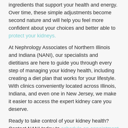
ingredients that support your health and energy.
Over time, these simple adjustments become
second nature and will help you feel more
confident about your choices and better able to
protect your kidneys.
At Nephrology Associates of Northern Illinois
and Indiana (NANI), our specialists and
dietitians are here to guide you through every
step of managing your kidney health, including
creating a diet plan that works for your lifestyle.
With clinics conveniently located across Illinois,
Indiana, and even one in New Jersey, we make
it easier to access the expert kidney care you
deserve.
Ready to take control of your kidney health?