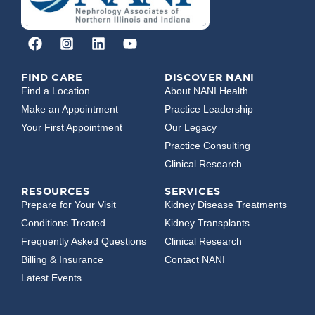
FIND CARE
DISCOVER NANI
Find a Location
About NANI Health
Make an Appointment
Practice Leadership
Your First Appointment
Our Legacy
Practice Consulting
Clinical Research
RESOURCES
SERVICES
Prepare for Your Visit
Kidney Disease Treatments
Conditions Treated
Kidney Transplants
Frequently Asked Questions
Clinical Research
Billing & Insurance
Contact NANI
Latest Events