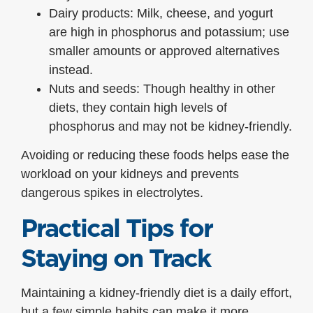
Dairy products: Milk, cheese, and yogurt
are high in phosphorus and potassium; use
smaller amounts or approved alternatives
instead.
Nuts and seeds: Though healthy in other
diets, they contain high levels of
phosphorus and may not be kidney-friendly.
Avoiding or reducing these foods helps ease the
workload on your kidneys and prevents
dangerous spikes in electrolytes.
Practical Tips for
Staying on Track
Maintaining a kidney-friendly diet is a daily effort,
but a few simple habits can make it more