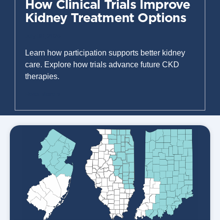
How Clinical Trials Improve
Kidney Treatment Options
July 30, 2026
Learn how participation supports better kidney
care. Explore how trials advance future CKD
therapies.
Read More »