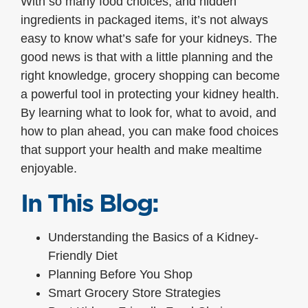
With so many food choices, and hidden
ingredients in packaged items, it’s not always
easy to know what’s safe for your kidneys. The
good news is that with a little planning and the
right knowledge, grocery shopping can become
a powerful tool in protecting your kidney health.
By learning what to look for, what to avoid, and
how to plan ahead, you can make food choices
that support your health and make mealtime
enjoyable.
In This Blog:
Understanding the Basics of a Kidney-
Friendly Diet
Planning Before You Shop
Smart Grocery Store Strategies