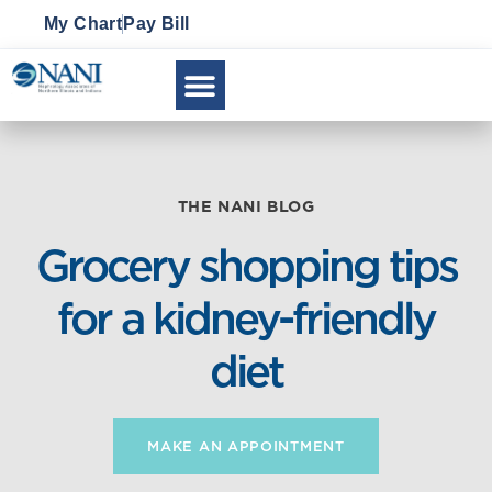
My Chart
Pay Bill
THE NANI BLOG
Grocery shopping tips
for a kidney-friendly
diet
MAKE AN APPOINTMENT