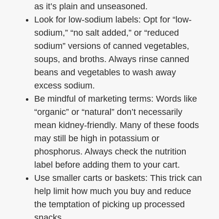
as it’s plain and unseasoned.
Look for low-sodium labels: Opt for “low-
sodium,” “no salt added,” or “reduced
sodium” versions of canned vegetables,
soups, and broths. Always rinse canned
beans and vegetables to wash away
excess sodium.
Be mindful of marketing terms: Words like
“organic” or “natural” don’t necessarily
mean kidney-friendly. Many of these foods
may still be high in potassium or
phosphorus. Always check the nutrition
label before adding them to your cart.
Use smaller carts or baskets: This trick can
help limit how much you buy and reduce
the temptation of picking up processed
snacks.