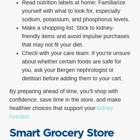
Read nutrition labels at home: Familiarize
yourself with what to look for, especially
sodium, potassium, and phosphorus levels.
Make a shopping list: Stick to kidney-
friendly items and avoid impulse purchases
that may not fit your diet.
Check with your care team: If you’re unsure
about whether certain foods are safe for
you, ask your Bergen nephrologist or
dietitian before adding them to your cart.
By preparing ahead of time, you’ll shop with
confidence, save time in the store, and make
healthier choices that support your
kidney
function.
Smart Grocery Store