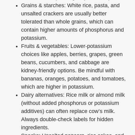
Grains & starches: White rice, pasta, and
unsalted crackers are usually better
tolerated than whole grains, which can
contain higher amounts of phosphorus and
potassium.
Fruits & vegetables: Lower-potassium
choices like apples, berries, grapes, green
beans, cucumbers, and cabbage are
kidney-friendly options. Be mindful with
bananas, oranges, potatoes, and tomatoes,
which are higher in potassium.
Dairy alternatives: Rice milk or almond milk
(without added phosphorus or potassium
additives) can often replace cow’s milk.
Always double-check labels for hidden
ingredients.