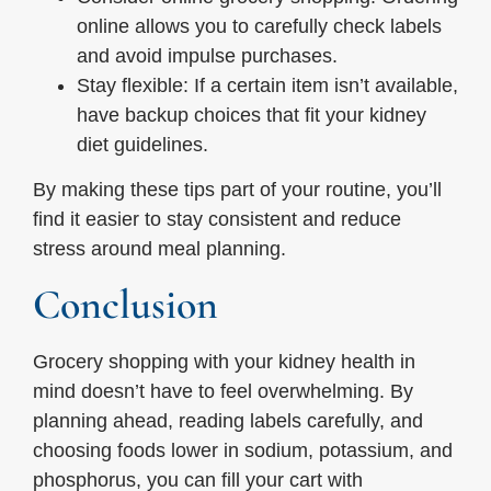
online allows you to carefully check labels
and avoid impulse purchases.
Stay flexible: If a certain item isn’t available,
have backup choices that fit your kidney
diet guidelines.
By making these tips part of your routine, you’ll
find it easier to stay consistent and reduce
stress around meal planning.
Conclusion
Grocery shopping with your kidney health in
mind doesn’t have to feel overwhelming. By
planning ahead, reading labels carefully, and
choosing foods lower in sodium, potassium, and
phosphorus, you can fill your cart with