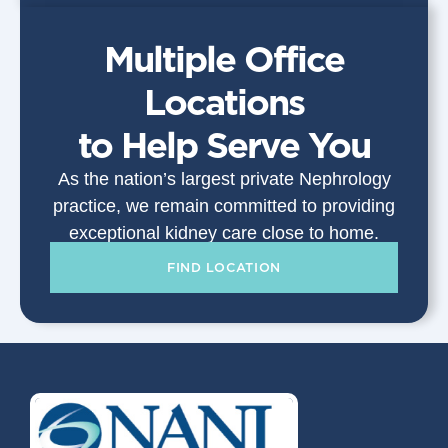
Multiple Office
Locations
to Help Serve You
As the nation’s largest private Nephrology
practice, we remain committed to providing
exceptional kidney care close to home.
FIND LOCATION