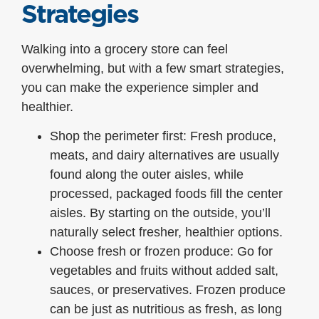
Strategies
Walking into a grocery store can feel
overwhelming, but with a few smart strategies,
you can make the experience simpler and
healthier.
Shop the perimeter first: Fresh produce,
meats, and dairy alternatives are usually
found along the outer aisles, while
processed, packaged foods fill the center
aisles. By starting on the outside, you’ll
naturally select fresher, healthier options.
Choose fresh or frozen produce: Go for
vegetables and fruits without added salt,
sauces, or preservatives. Frozen produce
can be just as nutritious as fresh, as long