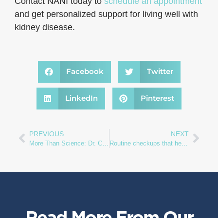
Contact NANI today to
schedule an appointment
and get personalized support for living well with
kidney disease.
Facebook
Twitter
LinkedIn
Pinterest
PREVIOUS
NEXT
More Than Science: Dr. Casey Gashti on the Wisdom and Humanity of Nephrology
Routine checkups that help protect your kidneys
Read More From Our