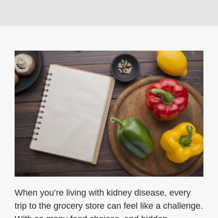
When you’re living with kidney disease, every
trip to the grocery store can feel like a challenge.