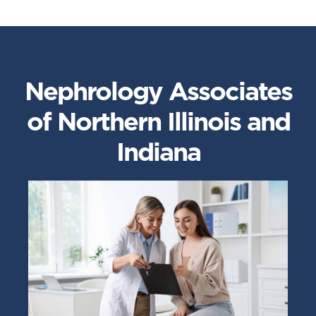
Nephrology Associates
of Northern Illinois and
Indiana