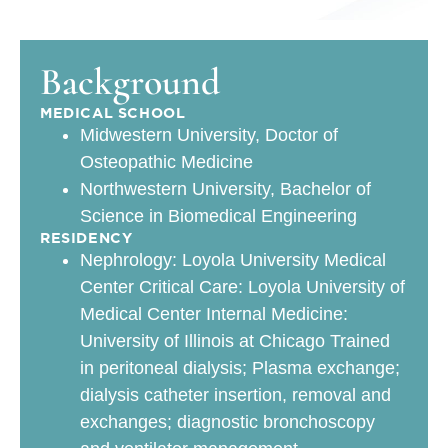
Background
MEDICAL SCHOOL
Midwestern University, Doctor of
Osteopathic Medicine
Northwestern University, Bachelor of
Science in Biomedical Engineering
RESIDENCY
Nephrology: Loyola University Medical
Center Critical Care: Loyola University of
Medical Center Internal Medicine:
University of Illinois at Chicago Trained
in peritoneal dialysis; Plasma exchange;
dialysis catheter insertion, removal and
exchanges; diagnostic bronchoscopy