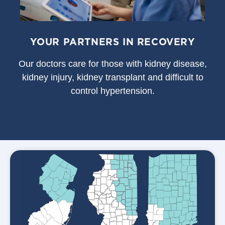
YOUR PARTNERS IN RECOVERY
Our doctors care for those with kidney disease,
kidney injury, kidney transplant and difficult to
control hypertension.