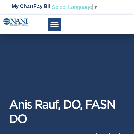
My Chart
Pay Bill
Select Language
▼
Anis Rauf, DO, FASN
DO