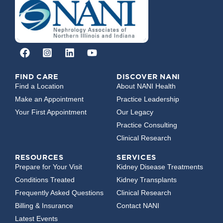
FIND CARE
DISCOVER NANI
Find a Location
About NANI Health
Make an Appointment
Practice Leadership
Your First Appointment
Our Legacy
Practice Consulting
Clinical Research
RESOURCES
SERVICES
Prepare for Your Visit
Kidney Disease Treatments
Conditions Treated
Kidney Transplants
Frequently Asked Questions
Clinical Research
Billing & Insurance
Contact NANI
Latest Events