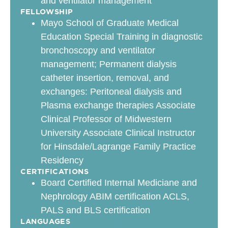
and ventilator management
FELLOWSHIP
Mayo School of Graduate Medical
Education Special Training in diagnostic
bronchoscopy and ventilator
management; Permanent dialysis
catheter insertion, removal, and
exchanges: Peritoneal dialysis and
Plasma exchange therapies Associate
Clinical Professor of Midwestern
University Associate Clinical Instructor
for Hinsdale/Lagrange Family Practice
Residency
CERTIFICATIONS
Board Certified Internal Mediciane and
Nephrology ABIM certification ACLS,
PALS and BLS certification
LANGUAGES