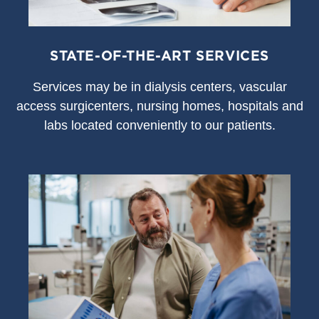
STATE-OF-THE-ART SERVICES
S
ervices may be in dialysis centers, vascular
access surgicenters, nursing homes, hospitals and
labs located conveniently to our patients.