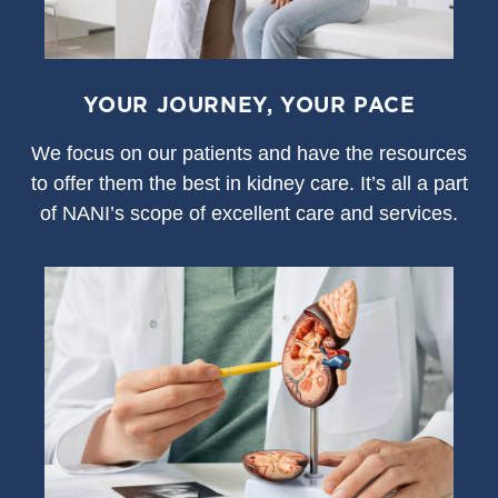
YOUR JOURNEY, YOUR PACE
We focus on our patients and have the resources
to offer them the best in kidney care. It’s all a part
of NANI’s scope of excellent care and services.