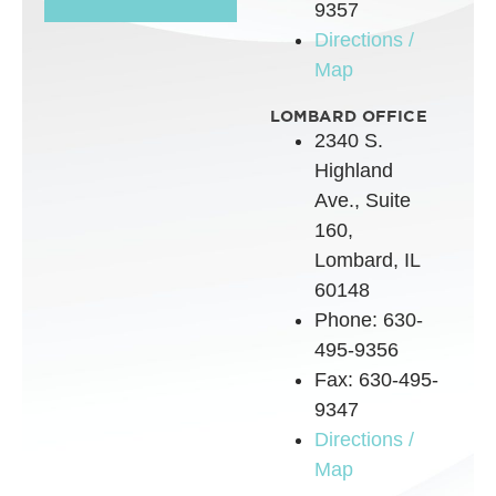
9357
Directions /
Map
LOMBARD OFFICE
2340 S.
Highland
Ave., Suite
160,
Lombard, IL
60148
Phone: 630-
495-9356
Fax: 630-495-
9347
Directions /
Map