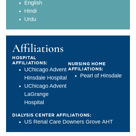
English
Hindi
Urdu
Affiliations
HOSPITAL
AFFILIATIONS:
NURSING HOME
AFFILIATIONS:
UChicago Advent
Pearl of Hinsdale
Hinsdale Hospital
UChicago Advent
LaGrange
Hospital
DIALYSIS CENTER AFFILIATIONS:
US Renal Care Downers Grove AHT