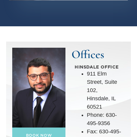
Offices
HINSDALE OFFICE
911 Elm
Street, Suite
102,
Hinsdale, IL
60521
Phone: 630-
495-9356
Fax: 630-495-
BOOK NOW