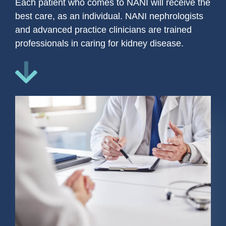
Each patient who comes to NANI will receive the
best care, as an individual. NANI nephrologists
and advanced practice clinicians are trained
professionals in caring for kidney disease.