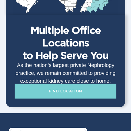
Multiple Office
Locations
to Help Serve You
As the nation’s largest private Nephrology
practice, we remain committed to providing
exceptional kidney care close to home.
FIND LOCATION