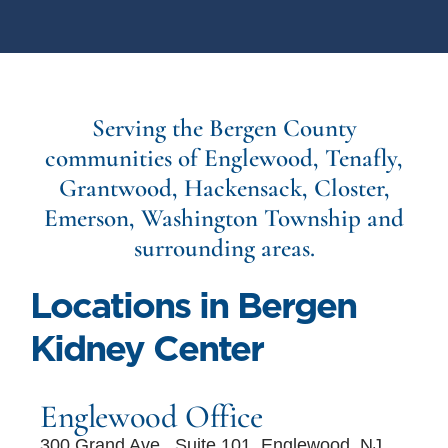
Serving the Bergen County
communities of Englewood, Tenafly,
Grantwood, Hackensack, Closter,
Emerson, Washington Township and
surrounding areas.
Locations in Bergen
Kidney Center
Englewood Office
300 Grand Ave., Suite 101, Englewood, NJ