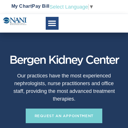
My Chart
Pay Bill
Select Language
▼
Bergen Kidney Center
Our practices have the most experienced
nephrologists, nurse practitioners and office
staff, providing the most advanced treatment
therapies.
REQUEST AN APPOINTMENT