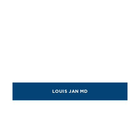
LOUIS JAN MD