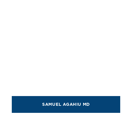
SAMUEL AGAHIU MD