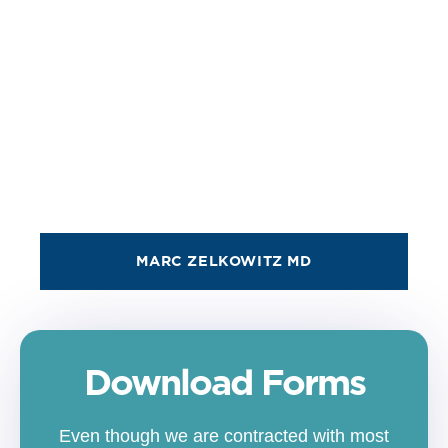
MARC ZELKOWITZ MD
Download Forms
Even though we are contracted with most