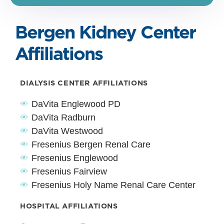
Bergen Kidney Center
Affiliations
DIALYSIS CENTER AFFILIATIONS
DaVita Englewood PD
DaVita Radburn
DaVita Westwood
Fresenius Bergen Renal Care
Fresenius Englewood
Fresenius Fairview
Fresenius Holy Name Renal Care Center
HOSPITAL AFFILIATIONS