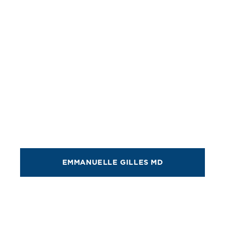
EMMANUELLE GILLES MD