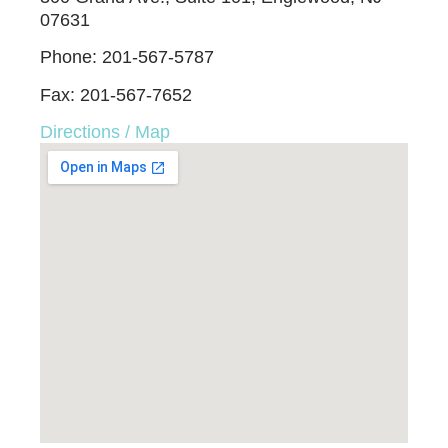
07631
Phone: 201-567-5787
Fax: 201-567-7652
Directions / Map