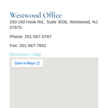
Westwood Office
250 Old Hook Rd., Suite 303b, Westwood, NJ
07675
Phone: 201-567-5787
Fax: 201-567-7652
Directions / Map