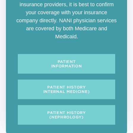
insurance providers, it is best to confirm
your coverage with your insurance
company directly. NANI physician services
are covered by both Medicare and
Medicaid.
PATIENT
INFORMATION
PATIENT HISTORY
INTERNAL MEDICINE)
PATIENT HISTORY
(NEPHROLOGY)