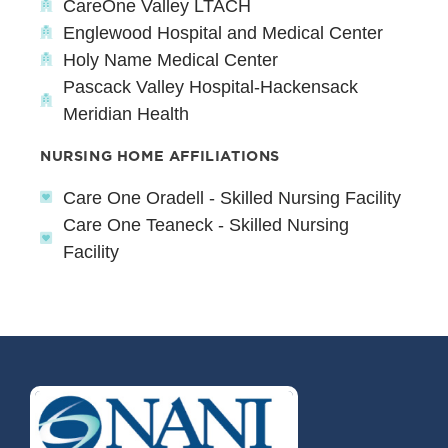
CareOne Valley LTACH
Englewood Hospital and Medical Center
Holy Name Medical Center
Pascack Valley Hospital-Hackensack
Meridian Health
NURSING HOME AFFILIATIONS
Care One Oradell - Skilled Nursing Facility
Care One Teaneck - Skilled Nursing
Facility