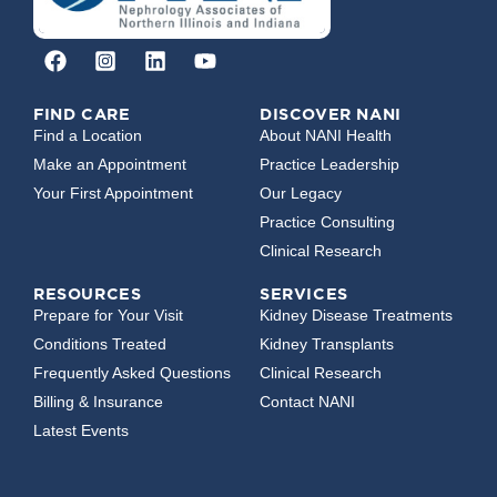
FIND CARE
DISCOVER NANI
Find a Location
About NANI Health
Make an Appointment
Practice Leadership
Your First Appointment
Our Legacy
Practice Consulting
Clinical Research
RESOURCES
SERVICES
Prepare for Your Visit
Kidney Disease Treatments
Conditions Treated
Kidney Transplants
Frequently Asked Questions
Clinical Research
Billing & Insurance
Contact NANI
Latest Events