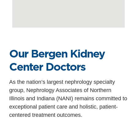
Our Bergen Kidney
Center Doctors
As the nation’s largest nephrology specialty
group, Nephrology Associates of Northern
Illinois and Indiana (NANI) remains committed to
exceptional patient care and holistic, patient-
centered treatment outcomes.