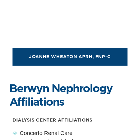
JOANNE WHEATON APRN, FNP-C
Berwyn Nephrology
Affiliations
DIALYSIS CENTER AFFILIATIONS
Concerto Renal Care