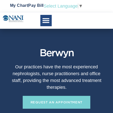
My Chart
Pay Bill
Select Language
▼
Berwyn
Our practices have the most experienced
nephrologists, nurse practitioners and office
staff, providing the most advanced treatment
therapies.
REQUEST AN APPOINTMENT