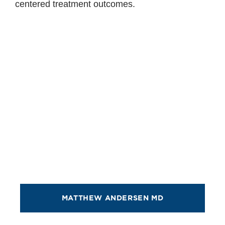
centered treatment outcomes.
MATTHEW ANDERSEN MD