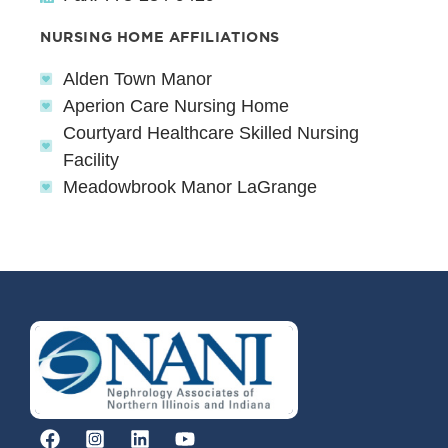
NURSING HOME AFFILIATIONS
Alden Town Manor
Aperion Care Nursing Home
Courtyard Healthcare Skilled Nursing
Facility
Meadowbrook Manor LaGrange