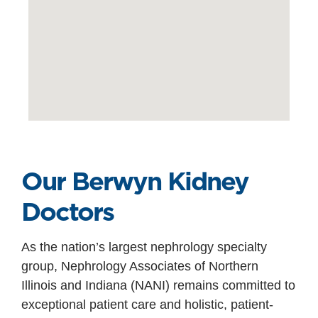
Our Berwyn Kidney
Doctors
As the nation’s largest nephrology specialty
group, Nephrology Associates of Northern
Illinois and Indiana (NANI) remains committed to
exceptional patient care and holistic, patient-