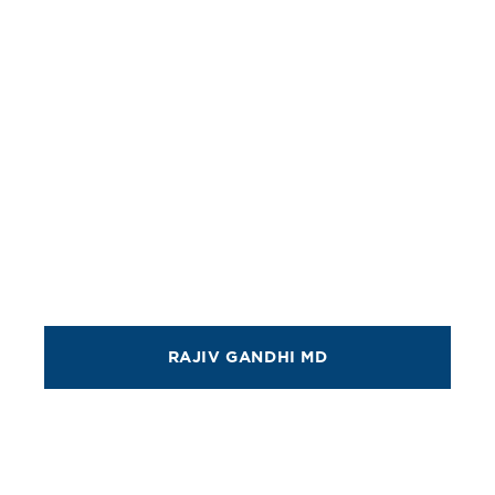
RAJIV GANDHI MD