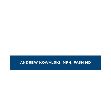
ANDREW KOWALSKI, MPH, FASN MD