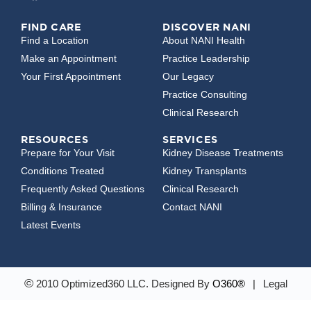
FIND CARE
DISCOVER NANI
Find a Location
About NANI Health
Make an Appointment
Practice Leadership
Your First Appointment
Our Legacy
Practice Consulting
Clinical Research
RESOURCES
SERVICES
Prepare for Your Visit
Kidney Disease Treatments
Conditions Treated
Kidney Transplants
Frequently Asked Questions
Clinical Research
Billing & Insurance
Contact NANI
Latest Events
©
2010 Optimized360 LLC.
Designed By
O360®
|
Legal