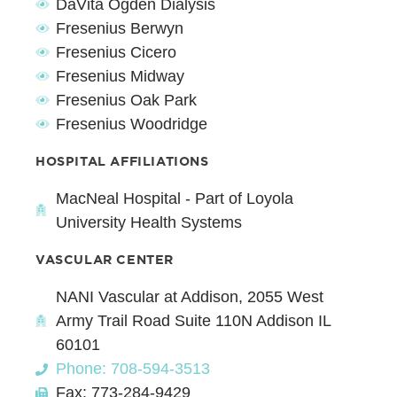
DaVita Ogden Dialysis
Fresenius Berwyn
Fresenius Cicero
Fresenius Midway
Fresenius Oak Park
Fresenius Woodridge
HOSPITAL AFFILIATIONS
MacNeal Hospital - Part of Loyola
University Health Systems
VASCULAR CENTER
NANI Vascular at Addison, 2055 West
Army Trail Road Suite 110N Addison IL
60101
Phone: 708-594-3513
Fax: 773-284-9429