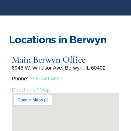
Locations in Berwyn
Main Berwyn Office
6948 W. Windsor Ave. Berwyn, IL 60402
Phone:
708-749-4617
Directions / Map