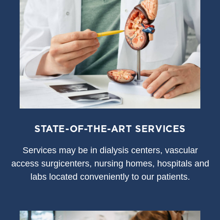
STATE-OF-THE-ART SERVICES
S
ervices may be in dialysis centers, vascular
access surgicenters, nursing homes, hospitals and
labs located conveniently to our patients.