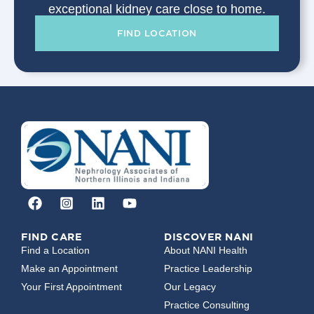
exceptional kidney care close to home.
FIND LOCATION
FIND CARE
DISCOVER NANI
Find a Location
About NANI Health
Make an Appointment
Practice Leadership
Your First Appointment
Our Legacy
Practice Consulting