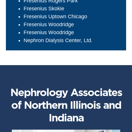
Fresenius Rogers Park
Fresenius Skokie
Fresenius Uptown Chicago
Fresenius Woodridge
Fresenius Woodridge
Nephron Dialysis Center, Ltd.
Nephrology Associates
of Northern Illinois and
Indiana