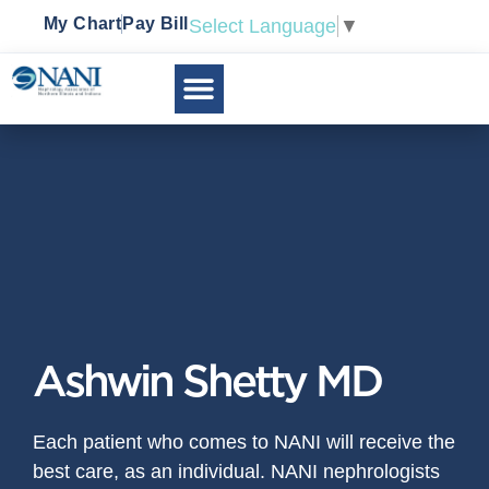
My Chart
Pay Bill
Select Language
▼
Ashwin Shetty MD
Each patient who comes to NANI will receive the
best care, as an individual. NANI nephrologists