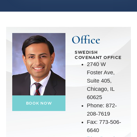
Office
SWEDISH
COVENANT OFFICE
2740 W
Foster Ave,
Suite 405,
Chicago, IL
60625
BOOK NOW
Phone: 872-
208-7619
Fax: 773-506-
6640