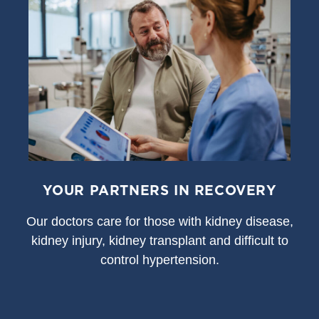
YOUR PARTNERS IN RECOVERY
Our doctors care for those with kidney disease,
kidney injury, kidney transplant and difficult to
control hypertension.