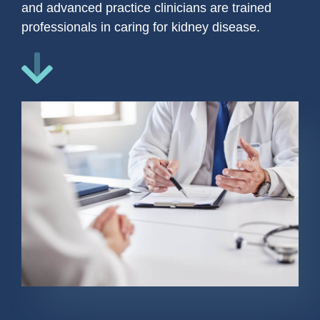
and advanced practice clinicians are trained
professionals in caring for kidney disease.