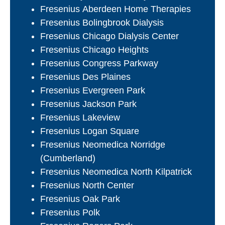
Fresenius Aberdeen Home Therapies
Fresenius Bolingbrook Dialysis
Fresenius Chicago Dialysis Center
Fresenius Chicago Heights
Fresenius Congress Parkway
Fresenius Des Plaines
Fresenius Evergreen Park
Fresenius Jackson Park
Fresenius Lakeview
Fresenius Logan Square
Fresenius Neomedica Norridge
(Cumberland)
Fresenius Neomedica North Kilpatrick
Fresenius North Center
Fresenius Oak Park
Fresenius Polk