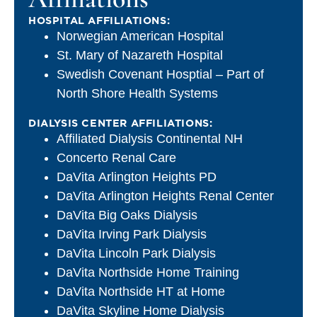
HOSPITAL AFFILIATIONS:
Norwegian American Hospital
St. Mary of Nazareth Hospital
Swedish Covenant Hosptial – Part of
North Shore Health Systems
DIALYSIS CENTER AFFILIATIONS:
Affiliated Dialysis Continental NH
Concerto Renal Care
DaVita Arlington Heights PD
DaVita Arlington Heights Renal Center
DaVita Big Oaks Dialysis
DaVita Irving Park Dialysis
DaVita Lincoln Park Dialysis
DaVita Northside Home Training
DaVita Northside HT at Home
DaVita Skyline Home Dialysis