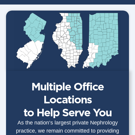
Multiple Office
Locations
to Help Serve You
As the nation’s largest private Nephrology
practice, we remain committed to providing