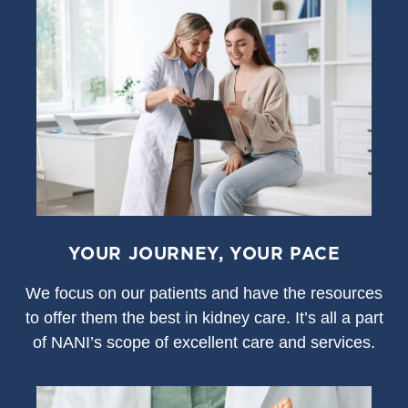
YOUR JOURNEY, YOUR PACE
We focus on our patients and have the resources
to offer them the best in kidney care. It’s all a part
of NANI’s scope of excellent care and services.