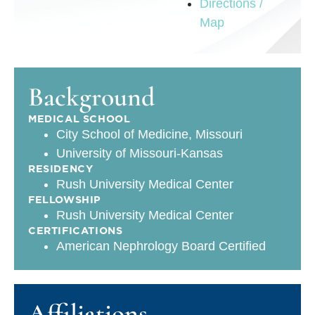
Directions /
Map
Background
MEDICAL SCHOOL
City School of Medicine, Missouri
University of Missouri-Kansas
RESIDENCY
Rush University Medical Center
FELLOWSHIP
Rush University Medical Center
CERTIFICATIONS
American Nephrology Board Certified
Affiliations