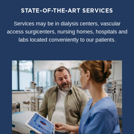
STATE-OF-THE-ART SERVICES
S
ervices may be in dialysis centers, vascular
access surgicenters, nursing homes, hospitals and
labs located conveniently to our patients.