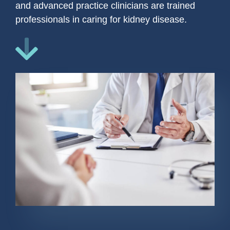
and advanced practice clinicians are trained
professionals in caring for kidney disease.