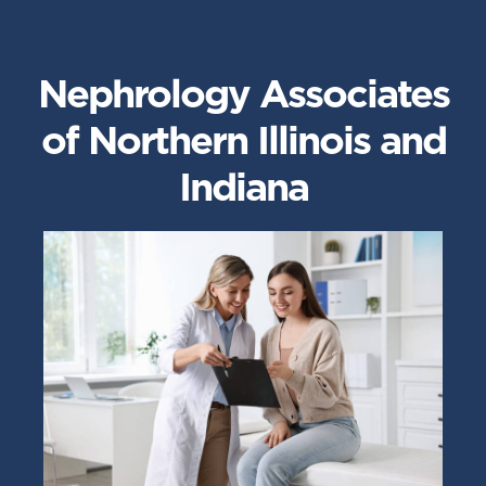
Nephrology Associates
of Northern Illinois and
Indiana