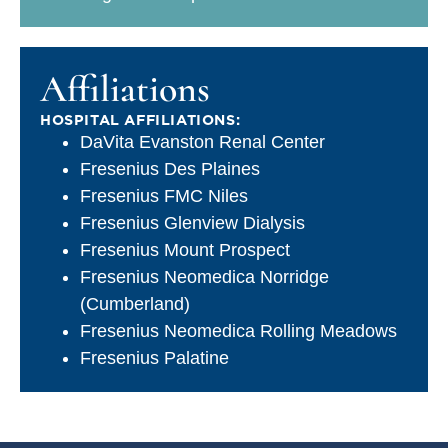
Affiliations
HOSPITAL AFFILIATIONS:
DaVita Evanston Renal Center
Fresenius Des Plaines
Fresenius FMC Niles
Fresenius Glenview Dialysis
Fresenius Mount Prospect
Fresenius Neomedica Norridge
(Cumberland)
Fresenius Neomedica Rolling Meadows
Fresenius Palatine