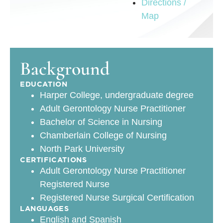
Directions /
Map
Background
EDUCATION
Harper College, undergraduate degree
Adult Gerontology Nurse Practitioner
Bachelor of Science in Nursing
Chamberlain College of Nursing
North Park University
CERTIFICATIONS
Adult Gerontology Nurse Practitioner
Registered Nurse
Registered Nurse Surgical Certification
LANGUAGES
English and Spanish