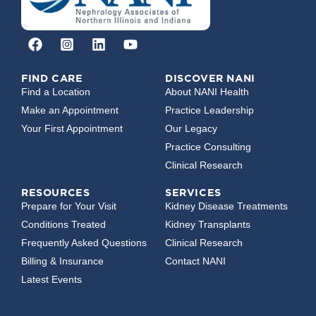
FIND CARE
DISCOVER NANI
Find a Location
About NANI Health
Make an Appointment
Practice Leadership
Your First Appointment
Our Legacy
Practice Consulting
Clinical Research
RESOURCES
SERVICES
Prepare for Your Visit
Kidney Disease Treatments
Conditions Treated
Kidney Transplants
Frequently Asked Questions
Clinical Research
Billing & Insurance
Contact NANI
Latest Events