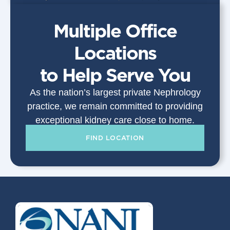
Multiple Office
Locations
to Help Serve You
As the nation’s largest private Nephrology
practice, we remain committed to providing
exceptional kidney care close to home.
FIND LOCATION