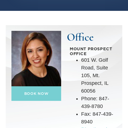
Office
MOUNT PROSPECT
OFFICE
601 W. Golf
Road, Suite
105, Mt.
Prospect, IL
60056
BOOK NOW
Phone: 847-
439-8780
Fax: 847-439-
8940