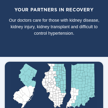
YOUR PARTNERS IN RECOVERY
Our doctors care for those with kidney disease,
kidney injury, kidney transplant and difficult to
control hypertension.