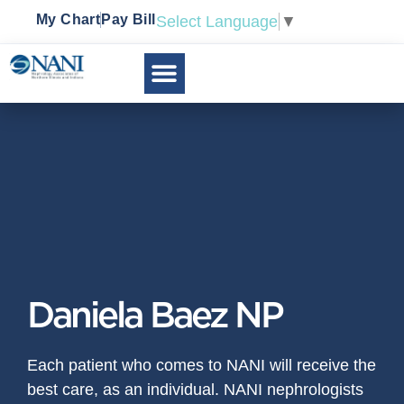
My Chart
Pay Bill
Select Language
▼
Daniela Baez NP
Each patient who comes to NANI will receive the
best care, as an individual. NANI nephrologists