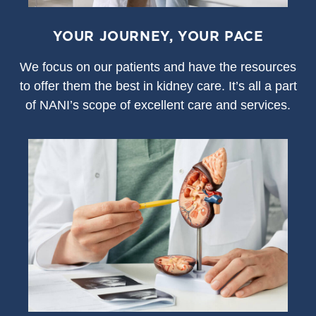
YOUR JOURNEY, YOUR PACE
We focus on our patients and have the resources
to offer them the best in kidney care. It’s all a part
of NANI’s scope of excellent care and services.