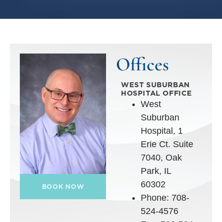
Offices
WEST SUBURBAN
HOSPITAL OFFICE
West
Suburban
Hospital, 1
Erie Ct. Suite
7040, Oak
Park, IL
60302
BOOK NOW
Phone: 708-
524-4576