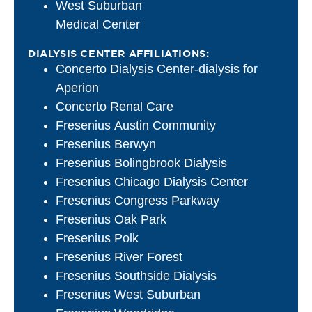
West Suburban
Medical Center
DIALYSIS CENTER AFFILIATIONS:
Concerto Dialysis Center-dialysis for
Aperion
Concerto Renal Care
Fresenius Austin Community
Fresenius Berwyn
Fresenius Bolingbrook Dialysis
Fresenius Chicago Dialysis Center
Fresenius Congress Parkway
Fresenius Oak Park
Fresenius Polk
Fresenius River Forest
Fresenius Southside Dialysis
Fresenius West Suburban