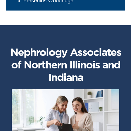
Fresenius Woodridge
Nephrology Associates
of Northern Illinois and
Indiana