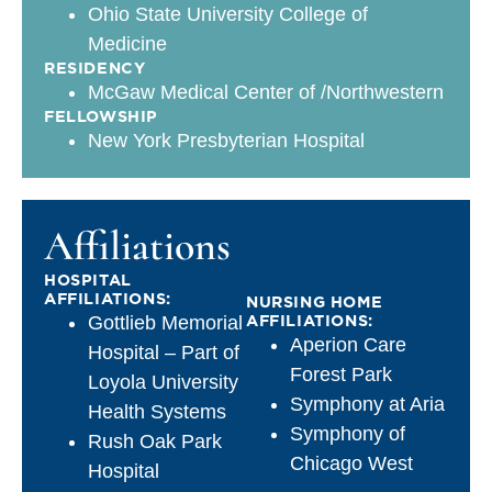
Ohio State University College of
Medicine
RESIDENCY
McGaw Medical Center of /Northwestern
FELLOWSHIP
New York Presbyterian Hospital
Affiliations
HOSPITAL
AFFILIATIONS:
NURSING HOME
AFFILIATIONS:
Gottlieb Memorial
Aperion Care
Hospital – Part of
Forest Park
Loyola University
Symphony at Aria
Health Systems
Symphony of
Rush Oak Park
Chicago West
Hospital