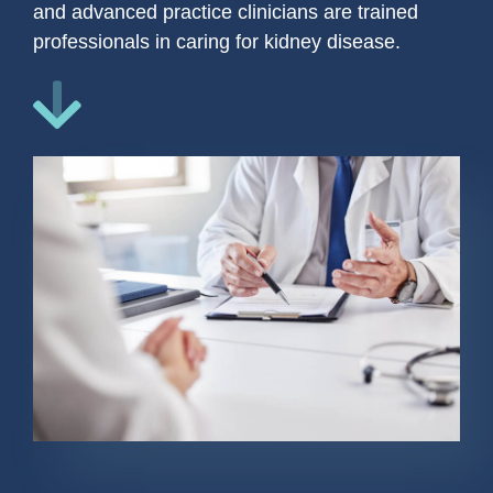
and advanced practice clinicians are trained
professionals in caring for kidney disease.