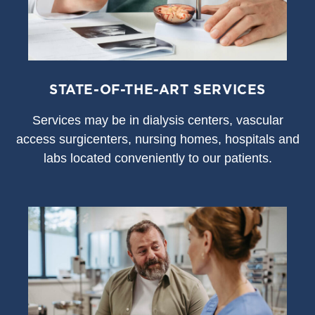
STATE-OF-THE-ART SERVICES
S
ervices may be in dialysis centers, vascular
access surgicenters, nursing homes, hospitals and
labs located conveniently to our patients.