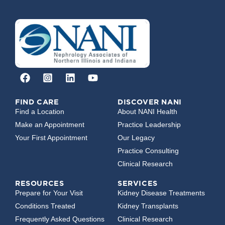
FIND CARE
DISCOVER NANI
Find a Location
About NANI Health
Make an Appointment
Practice Leadership
Your First Appointment
Our Legacy
Practice Consulting
Clinical Research
RESOURCES
SERVICES
Prepare for Your Visit
Kidney Disease Treatments
Conditions Treated
Kidney Transplants
Frequently Asked Questions
Clinical Research