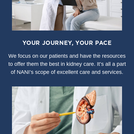
YOUR JOURNEY, YOUR PACE
We focus on our patients and have the resources
to offer them the best in kidney care. It’s all a part
of NANI’s scope of excellent care and services.