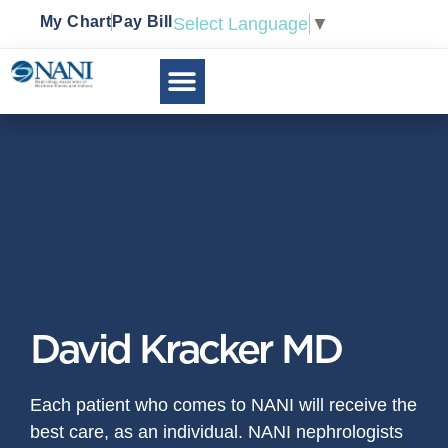
My Chart
Pay Bill
Select Language
▼
David Kracker MD
Each patient who comes to NANI will receive the
best care, as an individual. NANI nephrologists