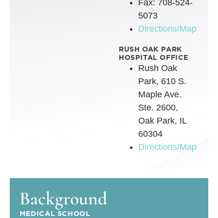
Fax: 708-524-
5073
Directions/Map
RUSH OAK PARK
HOSPITAL OFFICE
Rush Oak
Park, 610 S.
Maple Ave.
Ste. 2600,
Oak Park, IL
60304
Directions/Map
Background
MEDICAL SCHOOL