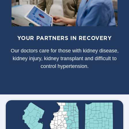
YOUR PARTNERS IN RECOVERY
Our doctors care for those with kidney disease,
kidney injury, kidney transplant and difficult to
control hypertension.