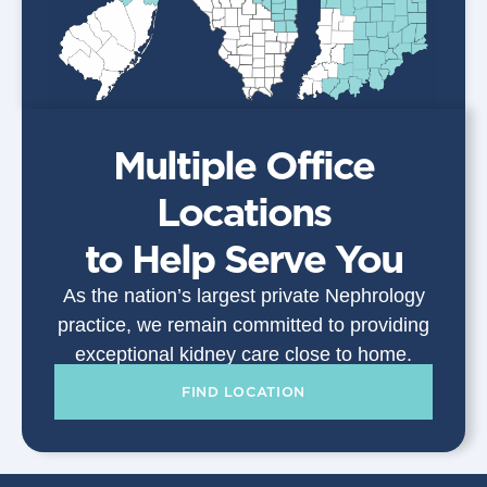
Multiple Office
Locations
to Help Serve You
As the nation’s largest private Nephrology
practice, we remain committed to providing
exceptional kidney care close to home.
FIND LOCATION