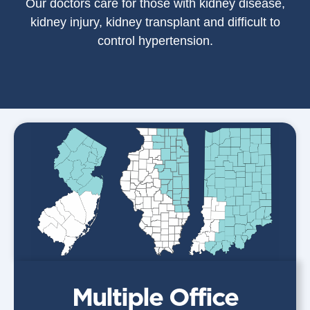
Our doctors care for those with kidney disease,
kidney injury, kidney transplant and difficult to
control hypertension.
Multiple Office