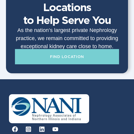
Locations
to Help Serve You
As the nation’s largest private Nephrology
practice, we remain committed to providing
exceptional kidney care close to home.
FIND LOCATION