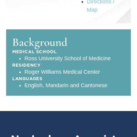
Directions /
Map
Background
MEDICAL SCHOOL
Ross University School of Medicine
RESIDENCY
Roger Williams Medical Center
LANGUAGES
English, Mandarin and Cantonese