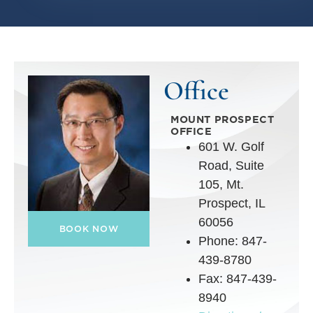
Office
MOUNT PROSPECT
OFFICE
601 W. Golf
Road, Suite
105, Mt.
Prospect, IL
60056
BOOK NOW
Phone: 847-
439-8780
Fax: 847-439-
8940