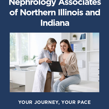
Nephrology Associates
of Northern Illinois and
Indiana
YOUR JOURNEY, YOUR PACE