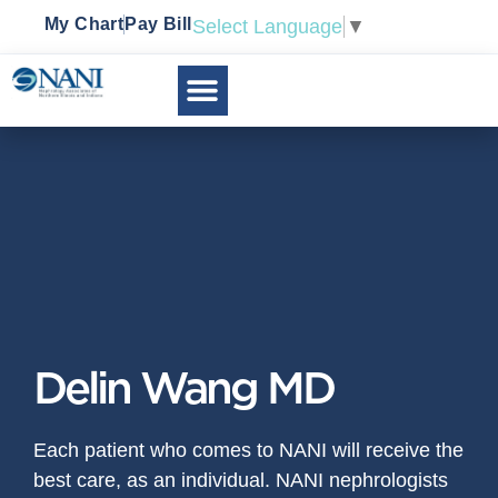
My Chart
Pay Bill
Select Language
▼
Delin Wang MD
Each patient who comes to NANI will receive the
best care, as an individual. NANI nephrologists