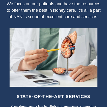
We focus on our patients and have the resources
to offer them the best in kidney care. It’s all a part
of NANI’s scope of excellent care and services.
STATE-OF-THE-ART SERVICES