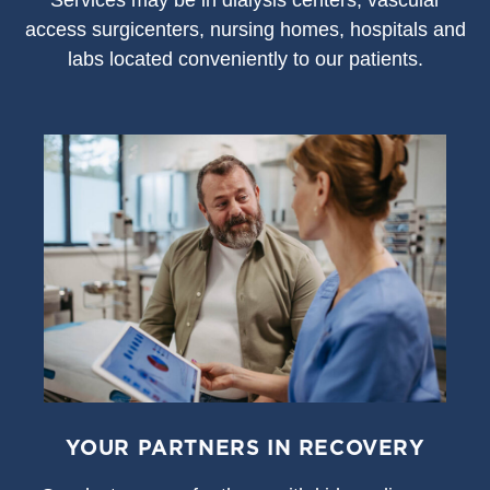
S
ervices may be in dialysis centers, vascular
access surgicenters, nursing homes, hospitals and
labs located conveniently to our patients.
YOUR PARTNERS IN RECOVERY