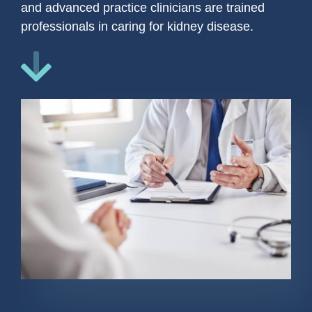
and advanced practice clinicians are trained
professionals in caring for kidney disease.