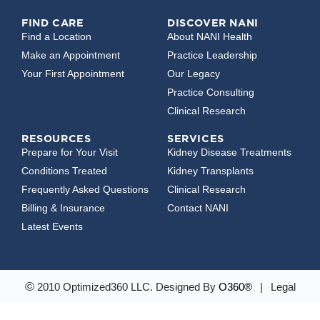
FIND CARE
DISCOVER NANI
Find a Location
About NANI Health
Make an Appointment
Practice Leadership
Your First Appointment
Our Legacy
Practice Consulting
Clinical Research
RESOURCES
SERVICES
Prepare for Your Visit
Kidney Disease Treatments
Conditions Treated
Kidney Transplants
Frequently Asked Questions
Clinical Research
Billing & Insurance
Contact NANI
Latest Events
©
2010 Optimized360 LLC.
Designed By
O360®
|
Legal