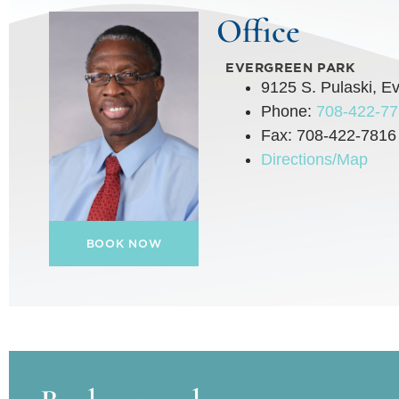
Office
EVERGREEN PARK
9125 S. Pulaski, E
Phone:
708-422-7
Fax: 708-422-7816
Directions/Map
BOOK NOW