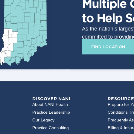
Multiple 
to Help 
As the nation’s large
committed to providin
FIND LOCATION
DISCOVER NANI
RESOURCE
About NANI Health
Prepare for Yo
Practice Leadership
Conditions Tr
Our Legacy
Frequently A
Practice Consulting
Billing & Insu