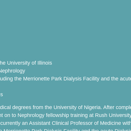
e University of Illinois
 Nephrology
ncluding the Merrionette Park Dialysis Facility and the ac
es
cal degrees from the University of Nigeria. After comple
on to Nephrology fellowship training at Rush University, 
urrently an Assistant Clinical Professor of Medicine with 