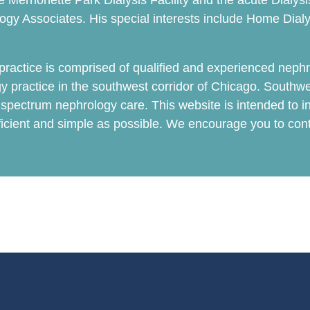
 the Merrionette Park Dialysis Facility and the acute Dial
logy Associates. His special interests include Home Dial
actice is comprised of qualified and experienced nephr
y practice in the southwest corridor of Chicago. Southw
l spectrum nephrology care. This website is intended to in
fficient and simple as possible. We encourage you to co