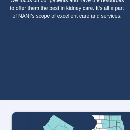
We focus on our patients and have the resources
to offer them the best in kidney care. It’s all a part
of NANI’s scope of excellent care and services.