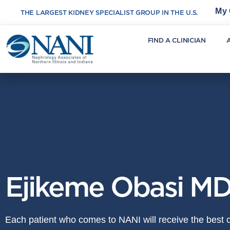
My 
THE LARGEST KIDNEY SPECIALIST GROUP IN THE U.S.
FIND A CLINICIAN
Ejikeme Obasi M
Each patient who comes to NANI will receive the best ca