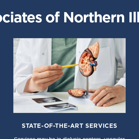
iates of Northern Ill
STATE-OF-THE-ART SERVICES