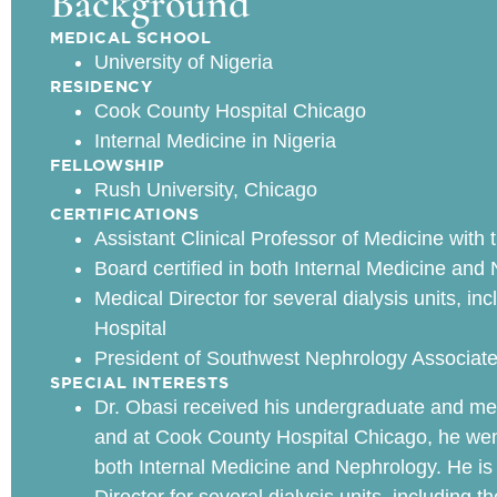
Background
MEDICAL SCHOOL
University of Nigeria
RESIDENCY
Cook County Hospital Chicago
Internal Medicine in Nigeria
FELLOWSHIP
Rush University, Chicago
CERTIFICATIONS
Assistant Clinical Professor of Medicine with th
Board certified in both Internal Medicine and
Medical Director for several dialysis units, i
Hospital
President of Southwest Nephrology Associat
SPECIAL INTERESTS
Dr. Obasi received his undergraduate and medi
and at Cook County Hospital Chicago, he went 
both Internal Medicine and Nephrology. He is c