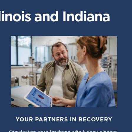
inois and Indiana
YOUR PARTNERS IN RECOVERY