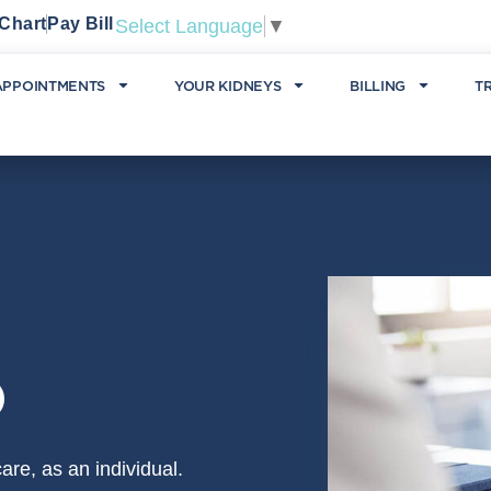
Chart
Pay Bill
Select Language
▼
APPOINTMENTS
YOUR KIDNEYS
BILLING
T
D
re, as an individual.