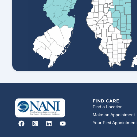
FIND CARE
Find a Location
Make an Appointment
Your First Appointment