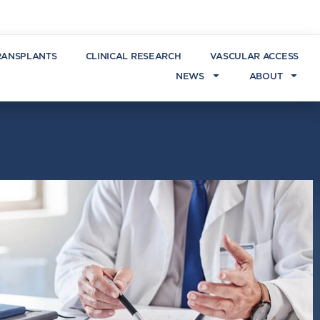
RANSPLANTS
CLINICAL RESEARCH
VASCULAR ACCESS
NEWS
ABOUT