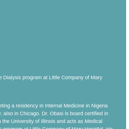
ute Dialysis program at Little Company of Mary
ting a residency in Internal Medicine in Nigeria
also in Chicago. Dr. Obasi is board certified in
the University of Illinois and acts as Medical