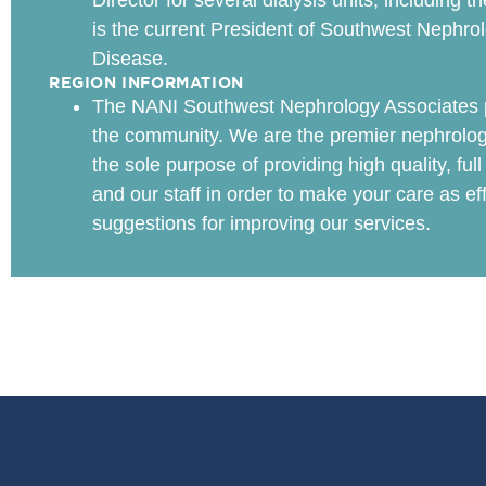
Director for several dialysis units, including
is the current President of Southwest Nephro
Disease.
REGION INFORMATION
The NANI Southwest Nephrology Associates pr
the community. We are the premier nephrolog
the sole purpose of providing high quality, ful
and our staff in order to make your care as e
suggestions for improving our services.