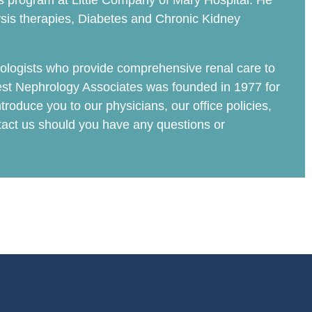
ysis program at Little Company of Mary Hospital. He
ysis therapies, Diabetes and Chronic Kidney
ologists who provide comprehensive renal care to
est Nephrology Associates was founded in 1977 for
troduce you to our physicians, our office policies,
ntact us should you have any questions or