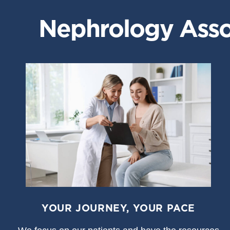
Nephrology Assoc
YOUR JOURNEY, YOUR PACE