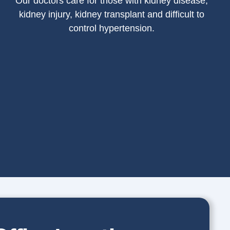
Our doctors care for those with kidney disease,
kidney injury, kidney transplant and difficult to
control hypertension.