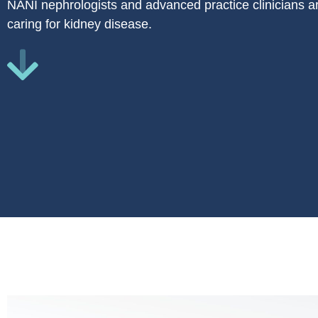
NANI nephrologists and advanced practice clinicians ar
caring for kidney disease.