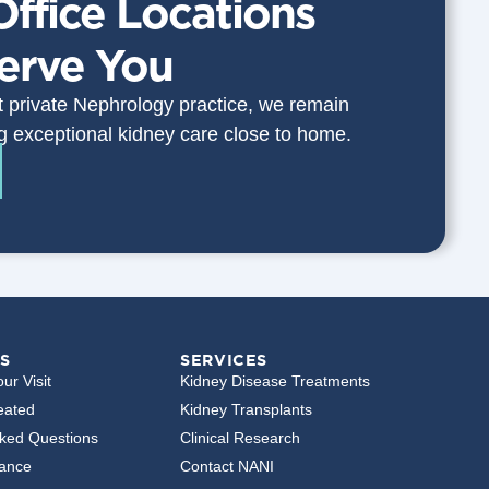
Office Locations
Serve You
st private Nephrology practice, we remain
g exceptional kidney care close to home.
S
SERVICES
ur Visit
Kidney Disease Treatments
eated
Kidney Transplants
sked Questions
Clinical Research
rance
Contact NANI