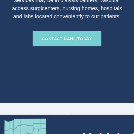
S
ervices may be in dialysis centers, vascular
access surgicenters, nursing homes, hospitals
and labs located conveniently to our patients.
CONTACT NANI, TODAY