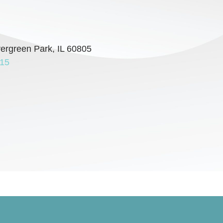
vergreen Park, IL 60805
715