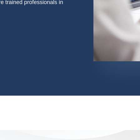
e trained professionals in