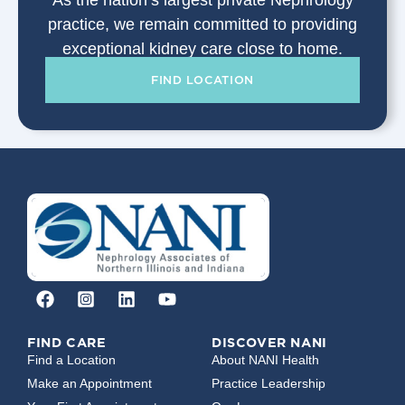
As the nation’s largest private Nephrology
practice, we remain committed to providing
exceptional kidney care close to home.
FIND LOCATION
FIND CARE
DISCOVER NANI
Find a Location
About NANI Health
Make an Appointment
Practice Leadership