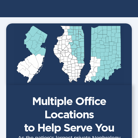
Multiple Office
Locations
to Help Serve You