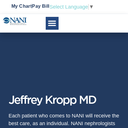
My Chart
Pay Bill
Select Language
▼
Jeffrey Kropp MD
Each patient who comes to NANI will receive the
best care, as an individual. NANI nephrologists