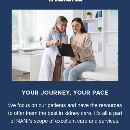
YOUR JOURNEY, YOUR PACE
We focus on our patients and have the resources
to offer them the best in kidney care. It’s all a part
of NANI’s scope of excellent care and services.