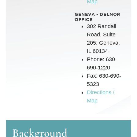
Map
GENEVA - DELNOR
OFFICE
302 Randall
Road. Suite
205, Geneva,
IL 60134
Phone: 630-
690-1220
Fax: 630-690-
5323
Directions /
Map
Background