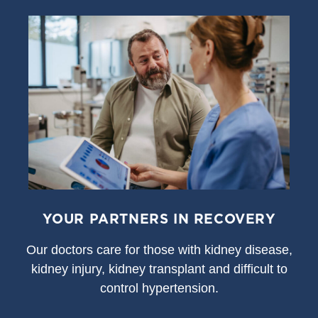
YOUR PARTNERS IN RECOVERY
Our doctors care for those with kidney disease,
kidney injury, kidney transplant and difficult to
control hypertension.