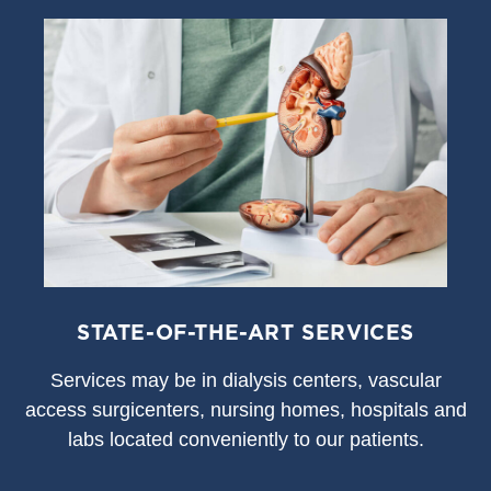
STATE-OF-THE-ART SERVICES
S
ervices may be in dialysis centers, vascular
access surgicenters, nursing homes, hospitals and
labs located conveniently to our patients.