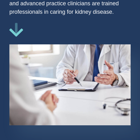
and advanced practice clinicians are trained
professionals in caring for kidney disease.