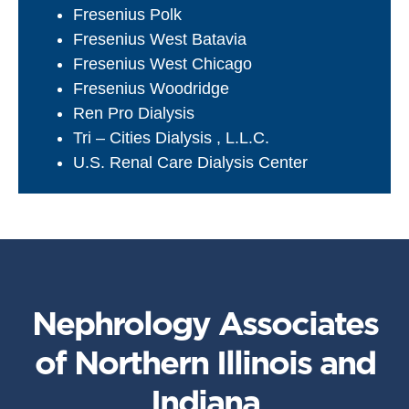
Fresenius Polk
Fresenius West Batavia
Fresenius West Chicago
Fresenius Woodridge
Ren Pro Dialysis
Tri – Cities Dialysis , L.L.C.
U.S. Renal Care Dialysis Center
Nephrology Associates
of Northern Illinois and
Indiana