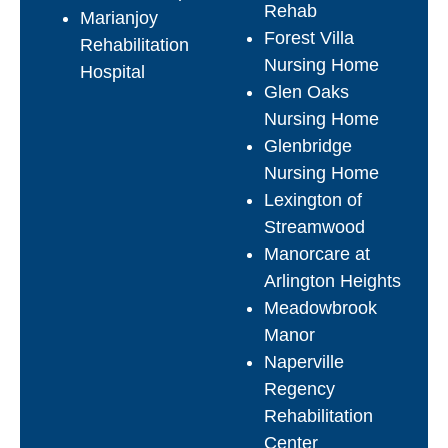
Rehab
Marianjoy
Forest Villa
Rehabilitation
Nursing Home
Hospital
Glen Oaks
Nursing Home
Glenbridge
Nursing Home
Lexington of
Streamwood
Manorcare at
Arlington Heights
Meadowbrook
Manor
Naperville
Regency
Rehabilitation
Center