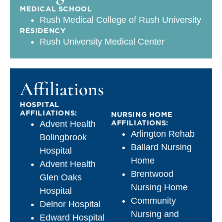
MEDICAL SCHOOL
Rush Medical College of Rush University
RESIDENCY
Rush University Medical Center
Affiliations
HOSPITAL
AFFILIATIONS:
NURSING HOME
AFFILIATIONS:
Advent Health
Arlington Rehab
Bolingbrook
Ballard Nursing
Hospital
Home
Advent Health
Brentwood
Glen Oaks
Nursing Home
Hospital
Community
Delnor Hospital
Nursing and
Edward Hospital