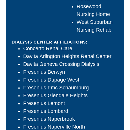
Rosewood
Nursing Home
West Suburban
Nursing Rehab
DIALYSIS CENTER AFFILIATIONS:
Concerto Renal Care
Davita Arlington Heights Renal Center
Davita Geneva Crossing Dialysis
Fresenius Berwyn
Fresenius Dupage West
Fresenius Fmc Schaumburg
Fresenius Glendale Heights
Fresenius Lemont
Fresenius Lombard
Fresenius Naperbrook
Fresenius Naperville North