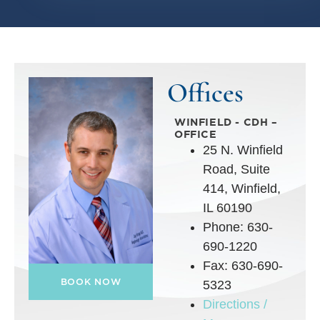
Offices
WINFIELD - CDH –
OFFICE
25 N. Winfield
Road, Suite
414, Winfield,
IL 60190
Phone: 630-
690-1220
Fax: 630-690-
BOOK NOW
5323
Directions /