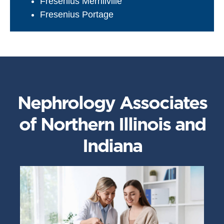
Fresenius Merrillville
Fresenius Portage
Nephrology Associates
of Northern Illinois and
Indiana