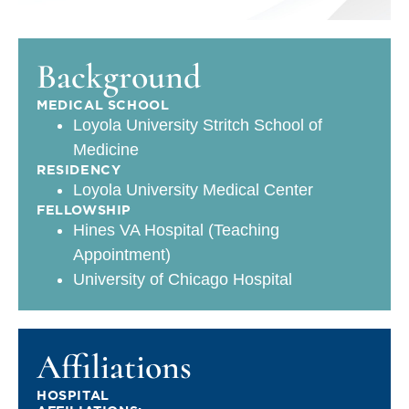
Background
MEDICAL SCHOOL
Loyola University Stritch School of
Medicine
RESIDENCY
Loyola University Medical Center
FELLOWSHIP
Hines VA Hospital (Teaching
Appointment)
University of Chicago Hospital
Affiliations
HOSPITAL