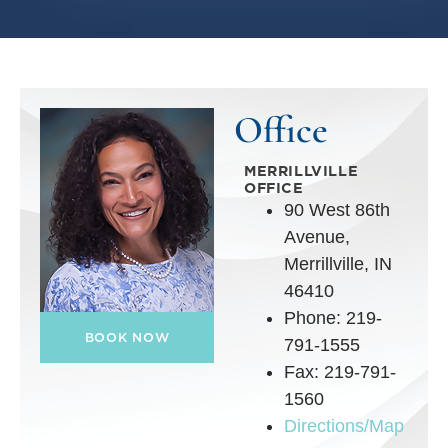
Office
MERRILLVILLE
OFFICE
90 West 86th
Avenue,
Merrillville, IN
46410
Phone: 219-
BOOK NOW
791-1555
Fax: 219-791-
1560
Directions/Map