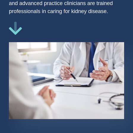
and advanced practice clinicians are trained
professionals in caring for kidney disease.