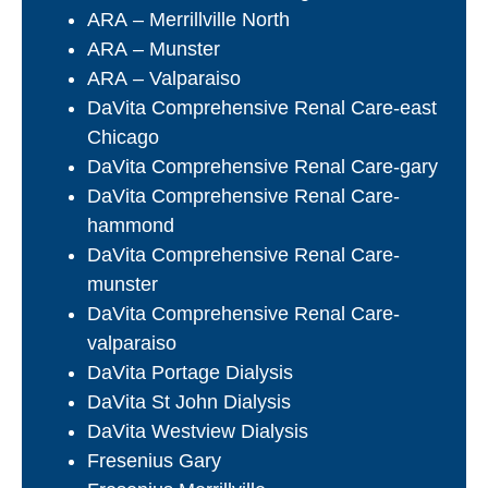
ARA – Merrillville North
ARA – Munster
ARA – Valparaiso
DaVita Comprehensive Renal Care-east
Chicago
DaVita Comprehensive Renal Care-gary
DaVita Comprehensive Renal Care-
hammond
DaVita Comprehensive Renal Care-
munster
DaVita Comprehensive Renal Care-
valparaiso
DaVita Portage Dialysis
DaVita St John Dialysis
DaVita Westview Dialysis
Fresenius Gary