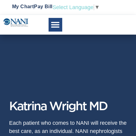
My Chart
Pay Bill
Select Language
▼
Katrina Wright MD
Each patient who comes to NANI will receive the
best care, as an individual. NANI nephrologists