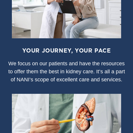
YOUR JOURNEY, YOUR PACE
We focus on our patients and have the resources
to offer them the best in kidney care. It’s all a part
of NANI’s scope of excellent care and services.