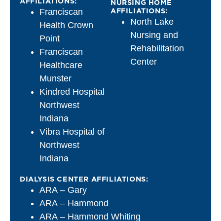
AFFILIATIONS:
NURSING HOME
AFFILIATIONS:
Franciscan
North Lake
Health Crown
Nursing and
Point
Rehabilitation
Franciscan
Center
Healthcare
Munster
Kindred Hospital
Northwest
Indiana
Vibra Hospital of
Northwest
Indiana
DIALYSIS CENTER AFFILIATIONS:
ARA – Gary
ARA – Hammond
ARA – Hammond Whiting