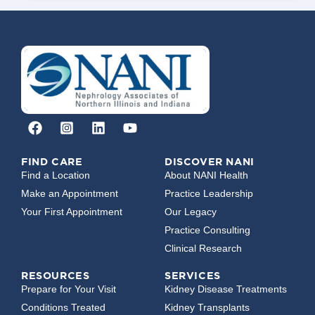
FIND CARE
DISCOVER NANI
Find a Location
About NANI Health
Make an Appointment
Practice Leadership
Your First Appointment
Our Legacy
Practice Consulting
Clinical Research
RESOURCES
SERVICES
Prepare for Your Visit
Kidney Disease Treatments
Conditions Treated
Kidney Transplants