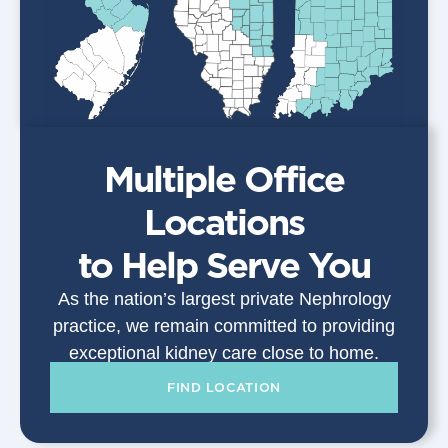
Multiple Office
Locations
to Help Serve You
As the nation’s largest private Nephrology
practice, we remain committed to providing
exceptional kidney care close to home.
FIND LOCATION