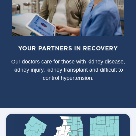
YOUR PARTNERS IN RECOVERY
Our doctors care for those with kidney disease,
kidney injury, kidney transplant and difficult to
control hypertension.