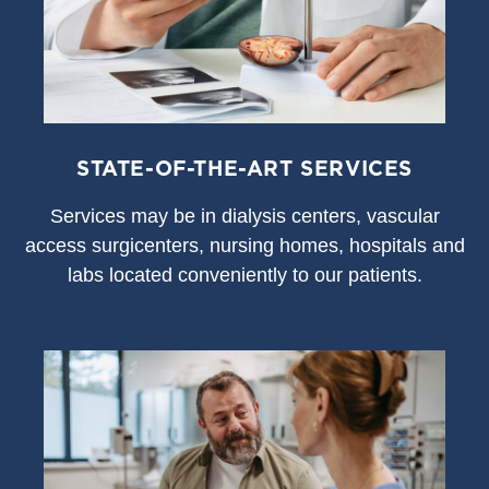
STATE-OF-THE-ART SERVICES
S
ervices may be in dialysis centers, vascular
access surgicenters, nursing homes, hospitals and
labs located conveniently to our patients.