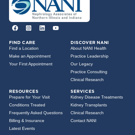
FIND CARE
DISCOVER NANI
Find a Location
About NANI Health
Make an Appointment
Practice Leadership
Your First Appointment
Our Legacy
Practice Consulting
Clinical Research
RESOURCES
SERVICES
Prepare for Your Visit
Kidney Disease Treatments
Conditions Treated
Kidney Transplants
Frequently Asked Questions
Clinical Research
Billing & Insurance
Contact NANI
Latest Events