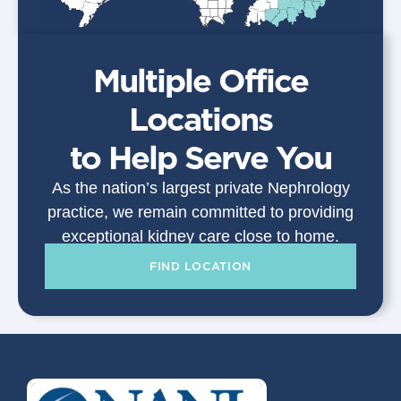
Multiple Office
Locations
to Help Serve You
As the nation’s largest private Nephrology
practice, we remain committed to providing
exceptional kidney care close to home.
FIND LOCATION