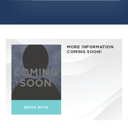
MORE INFORMATION
COMING SOON!
BOOK NOW