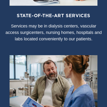
STATE-OF-THE-ART SERVICES
S
ervices may be in dialysis centers, vascular
access surgicenters, nursing homes, hospitals and
labs located conveniently to our patients.