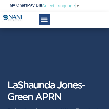
My Chart
Pay Bill
Select Language
▼
LaShaunda Jones-
Green APRN