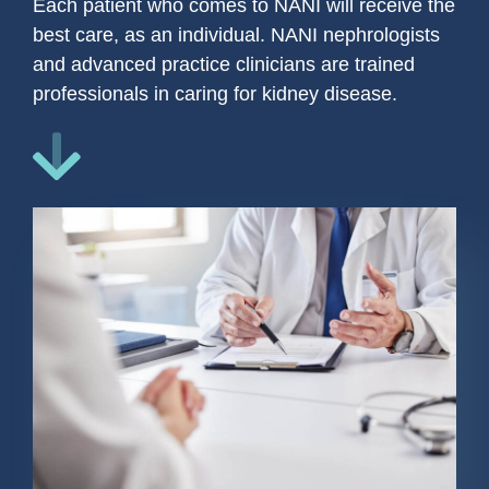
Each patient who comes to NANI will receive the
best care, as an individual. NANI nephrologists
and advanced practice clinicians are trained
professionals in caring for kidney disease.