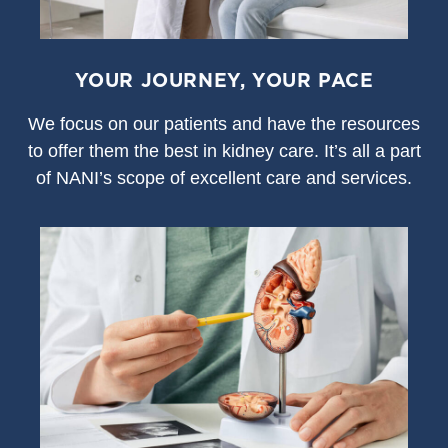
YOUR JOURNEY, YOUR PACE
We focus on our patients and have the resources
to offer them the best in kidney care. It’s all a part
of NANI’s scope of excellent care and services.