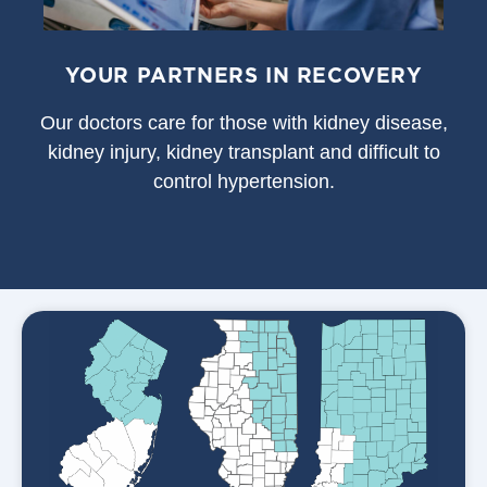
YOUR PARTNERS IN RECOVERY
Our doctors care for those with kidney disease,
kidney injury, kidney transplant and difficult to
control hypertension.