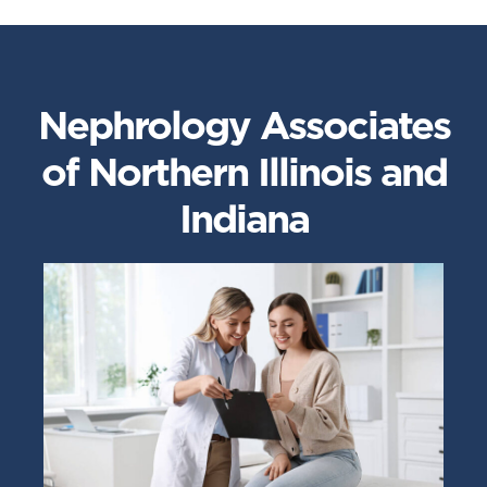
Nephrology Associates
of Northern Illinois and
Indiana