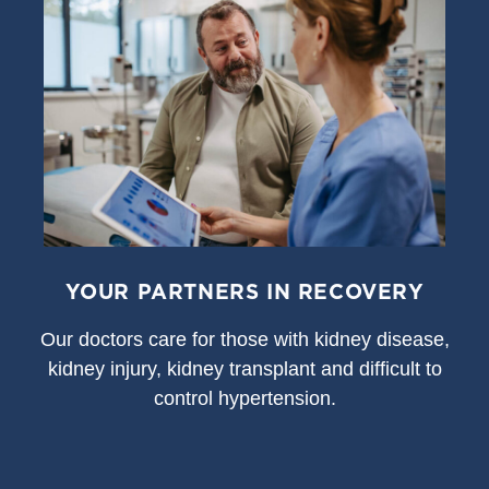
YOUR PARTNERS IN RECOVERY
Our doctors care for those with kidney disease,
kidney injury, kidney transplant and difficult to
control hypertension.