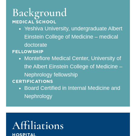
Background
MEDICAL SCHOOL
Yeshiva University, undergraduate Albert
Einstein College of Medicine – medical
doctorate
FELLOWSHIP
Montefiore Medical Center, University of
the Albert Einstein College of Medicine –
Nephrology fellowship
CERTIFICATIONS
Board Certified in Internal Medicine and
Nephrology
Affiliations
HOSPITAL