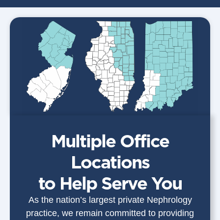
Multiple Office
Locations
to Help Serve You
As the nation’s largest private Nephrology
practice, we remain committed to providing