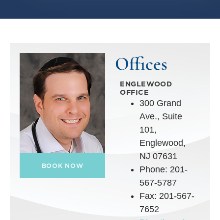
Offices
ENGLEWOOD
OFFICE
300 Grand
Ave., Suite
101,
Englewood,
NJ 07631
BOOK NOW
Phone: 201-
567-5787
Fax: 201-567-
7652