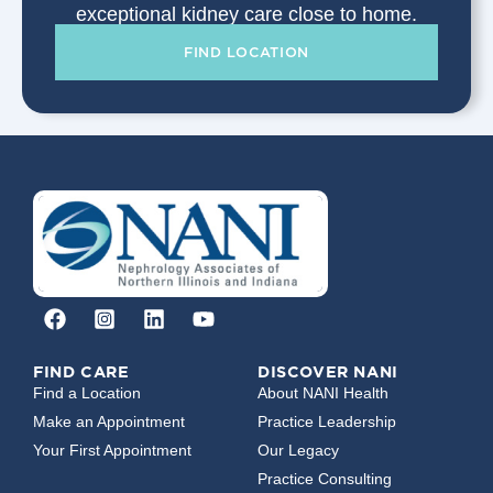
exceptional kidney care close to home.
FIND LOCATION
FIND CARE
DISCOVER NANI
Find a Location
About NANI Health
Make an Appointment
Practice Leadership
Your First Appointment
Our Legacy
Practice Consulting