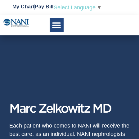
My Chart
Pay Bill
Select Language
▼
Marc Zelkowitz MD
Each patient who comes to NANI will receive the
best care, as an individual. NANI nephrologists