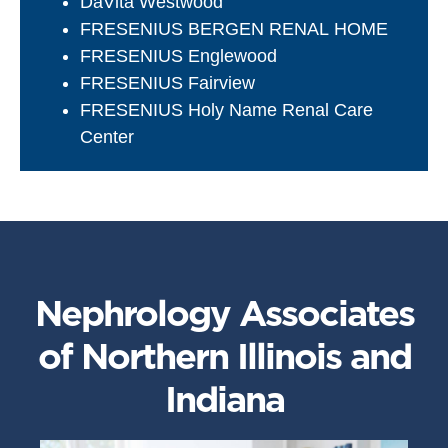
DaVita Westwood
FRESENIUS BERGEN RENAL HOME
FRESENIUS Englewood
FRESENIUS Fairview
FRESENIUS Holy Name Renal Care
Center
Nephrology Associates
of Northern Illinois and
Indiana