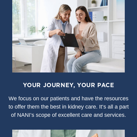
YOUR JOURNEY, YOUR PACE
We focus on our patients and have the resources
to offer them the best in kidney care. It’s all a part
of NANI’s scope of excellent care and services.