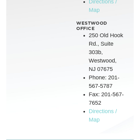
Directions /
Map
WESTWOOD
OFFICE
250 Old Hook
Rd., Suite
303b,
Westwood,
NJ 07675
Phone: 201-
567-5787
Fax: 201-567-
7652
Directions /
Map