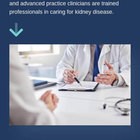
and advanced practice clinicians are trained
professionals in caring for kidney disease.