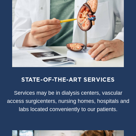
STATE-OF-THE-ART SERVICES
S
ervices may be in dialysis centers, vascular
access surgicenters, nursing homes, hospitals and
labs located conveniently to our patients.