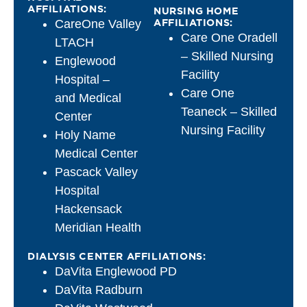
AFFILIATIONS:
NURSING HOME
AFFILIATIONS:
CareOne Valley
Care One Oradell
LTACH
– Skilled Nursing
Englewood
Facility
Hospital –
Care One
and Medical
Teaneck – Skilled
Center
Nursing Facility
Holy Name
Medical Center
Pascack Valley
Hospital
Hackensack
Meridian Health
DIALYSIS CENTER AFFILIATIONS:
DaVita Englewood PD
DaVita Radburn