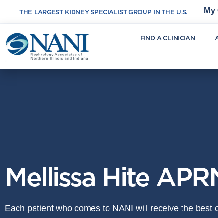
My 
THE LARGEST KIDNEY SPECIALIST GROUP IN THE U.S.
FIND A CLINICIAN
Mellissa Hite APR
Each patient who comes to NANI will receive the best ca