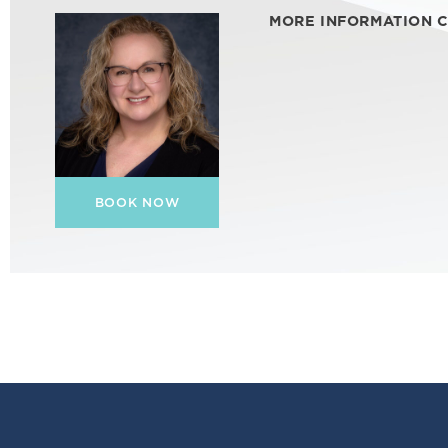
MORE INFORMATION 
BOOK NOW