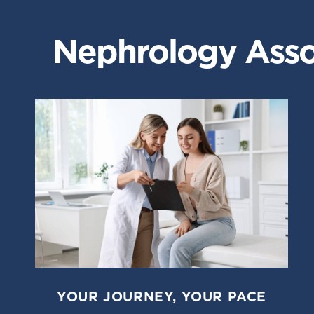
Nephrology Assoc
YOUR JOURNEY, YOUR PACE