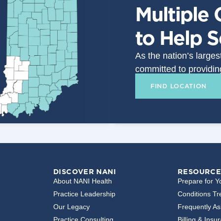
Multiple 
to Help 
As the nation’s large
committed to providin
FIND LOCATION
DISCOVER NANI
RESOURCE
About NANI Health
Prepare for Yo
Practice Leadership
Conditions Tr
Our Legacy
Frequently A
Practice Consulting
Billing & Insu