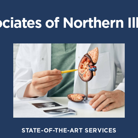
iates of Northern Ill
STATE-OF-THE-ART SERVICES