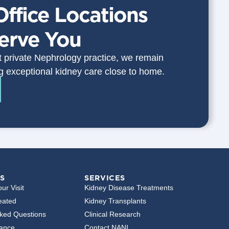
Office Locations
Serve You
st private Nephrology practice, we remain
g exceptional kidney care close to home.
S
SERVICES
ur Visit
Kidney Disease Treatments
eated
Kidney Transplants
sked Questions
Clinical Research
rance
Contact NANI