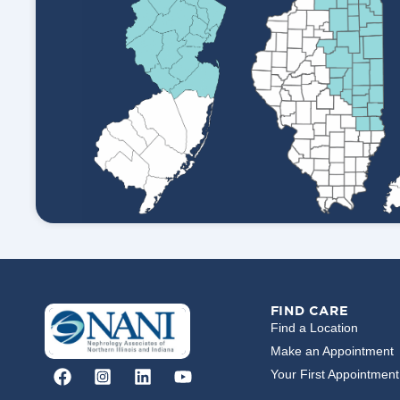
FIND CARE
Find a Location
Make an Appointment
Your First Appointment