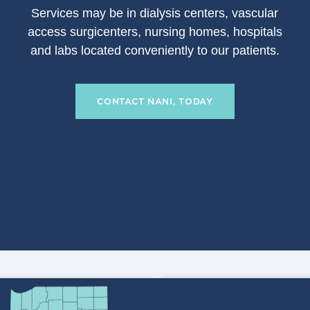
S
ervices may be in dialysis centers, vascular
access surgicenters, nursing homes, hospitals
and labs located conveniently to our patients.
CONTACT NANI, TODAY