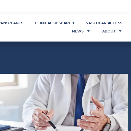
RANSPLANTS
CLINICAL RESEARCH
VASCULAR ACCESS
NEWS
ABOUT