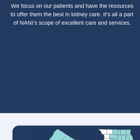
We focus on our patients and have the resources
to offer them the best in kidney care. It’s all a part
of NANI’s scope of excellent care and services.