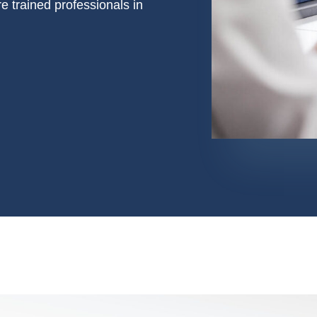
e trained professionals in