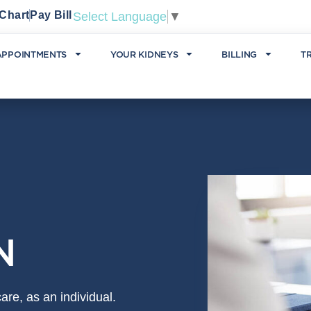
Chart
Pay Bill
Select Language
▼
APPOINTMENTS
YOUR KIDNEYS
BILLING
T
N
re, as an individual.