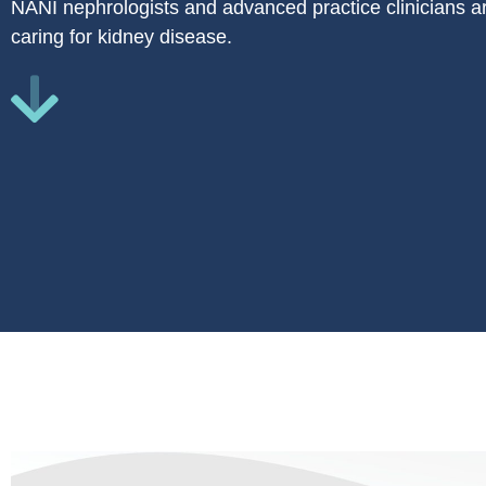
NANI nephrologists and advanced practice clinicians ar
caring for kidney disease.