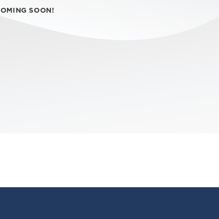
COMING SOON!