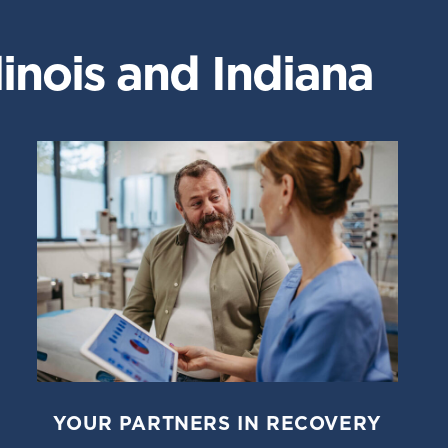
inois and Indiana
YOUR PARTNERS IN RECOVERY