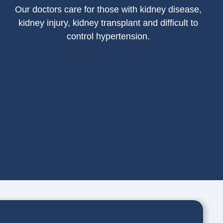
Our doctors care for those with kidney disease,
kidney injury, kidney transplant and difficult to
control hypertension.