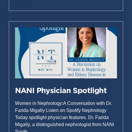
Read More »
NANI Physician Spotlight
Women in Nephrology:A Conversation with Dr.
Farida Migally Listen on Spotify Nephrology
Today spotlight physician features. Dr. Farida
Migally, a distinguished nephrologist from NANI
South