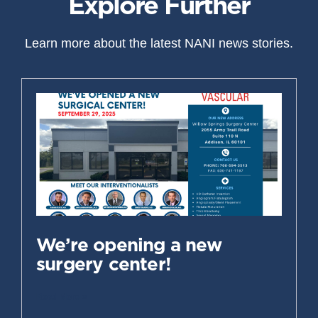
Explore Further
Learn more about the latest NANI news stories.
We’re opening a new
surgery center!
Read More »