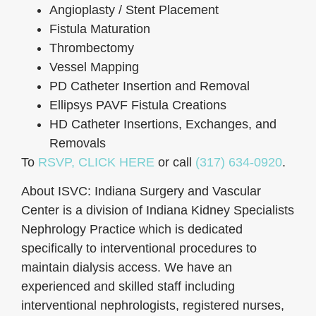
Angioplasty / Stent Placement
Fistula Maturation
Thrombectomy
Vessel Mapping
PD Catheter Insertion and Removal
Ellipsys PAVF Fistula Creations
HD Catheter Insertions, Exchanges, and
Removals
To
RSVP, CLICK HERE
or call
(317) 634-0920
.
About ISVC: Indiana Surgery and Vascular
Center is a division of Indiana Kidney Specialists
Nephrology Practice which is dedicated
specifically to interventional procedures to
maintain dialysis access. We have an
experienced and skilled staff including
interventional nephrologists, registered nurses,