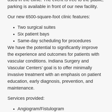
parking is available in front of our new facility.
Our new 6500-square-foot clinic features:
Two surgical suites
Six patient bays
Same-day scheduling for procedures
We have the potential to significantly improve
the experience and outcomes for patients with
vascular conditions. Indiana Surgery and
Vascular Centers’ goal is to offer minimally
invasive treatment with an emphasis on patient
education, early diagnosis, prevention, and
maintenance.
Services provided:
Angiogram/Fistulogram