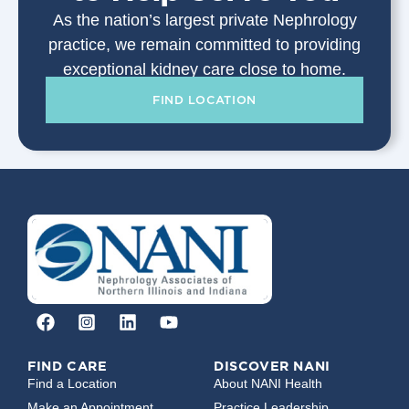
As the nation’s largest private Nephrology
practice, we remain committed to providing
exceptional kidney care close to home.
FIND LOCATION
FIND CARE
DISCOVER NANI
Find a Location
About NANI Health
Make an Appointment
Practice Leadership