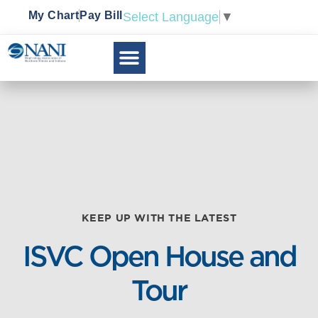
My Chart
Pay Bill
Select Language
▼
KEEP UP WITH THE LATEST
ISVC Open House and
Tour