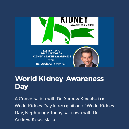
World Kidney Awareness
Day
A Conversation with Dr. Andrew Kowalski on
World Kidney Day In recognition of World Kidney
Day, Nephrology Today sat down with Dr.
Andrew Kowalski, a