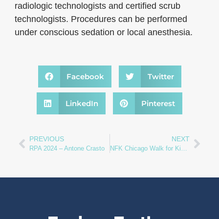
radiologic technologists and certified scrub
technologists. Procedures can be performed
under conscious sedation or local anesthesia.
Facebook
Twitter
LinkedIn
Pinterest
PREVIOUS
NEXT
RPA 2024 – Antone Crasto
NFK Chicago Walk for Kidneys