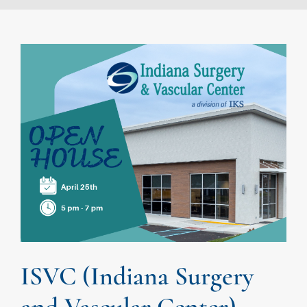
ISVC (Indiana Surgery