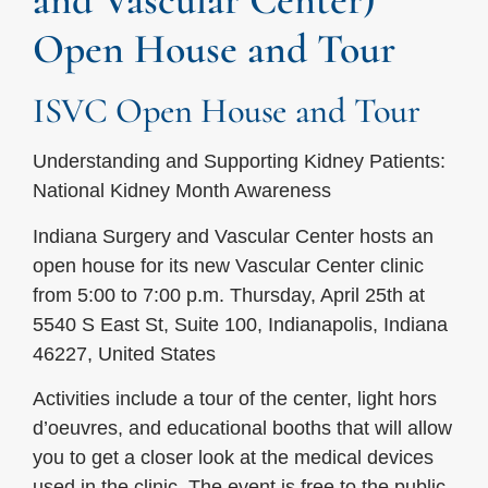
and Vascular Center)
Open House and Tour
ISVC Open House and Tour
Understanding and Supporting Kidney Patients:
National Kidney Month Awareness
Indiana Surgery and Vascular Center hosts an
open house for its new Vascular Center clinic
from 5:00 to 7:00 p.m. Thursday, April 25th at
5540 S East St, Suite 100, Indianapolis, Indiana
46227, United States
Activities include a tour of the center, light hors
d’oeuvres, and educational booths that will allow
you to get a closer look at the medical devices
used in the clinic. The event is free to the public,