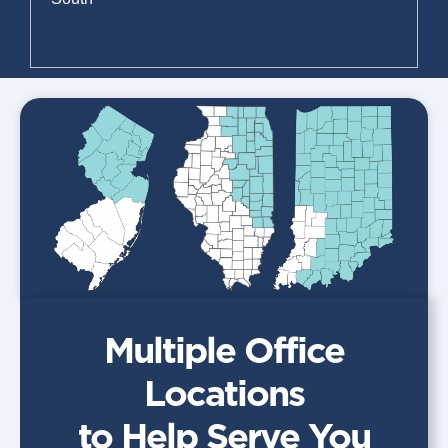
Read More »
Multiple Office
Locations
to Help Serve You