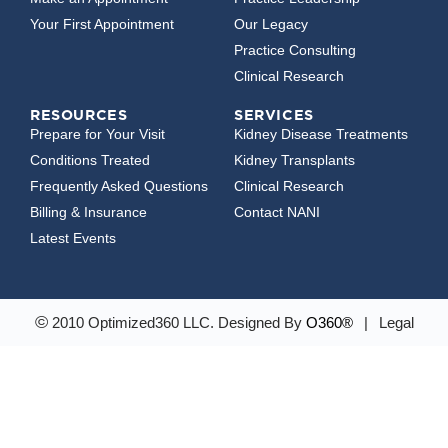
Your First Appointment
Our Legacy
Practice Consulting
Clinical Research
RESOURCES
SERVICES
Prepare for Your Visit
Kidney Disease Treatments
Conditions Treated
Kidney Transplants
Frequently Asked Questions
Clinical Research
Billing & Insurance
Contact NANI
Latest Events
©
2010 Optimized360 LLC.
Designed By
O360®
|
Legal