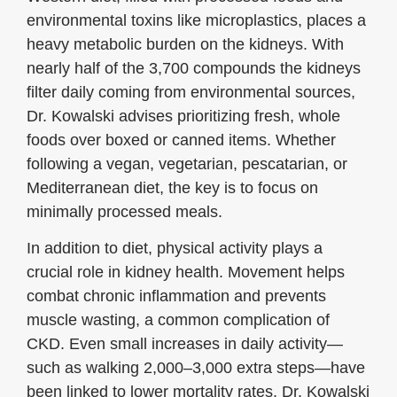
environmental toxins like microplastics, places a
heavy metabolic burden on the kidneys. With
nearly half of the 3,700 compounds the kidneys
filter daily coming from environmental sources,
Dr. Kowalski advises prioritizing fresh, whole
foods over boxed or canned items. Whether
following a vegan, vegetarian, pescatarian, or
Mediterranean diet, the key is to focus on
minimally processed meals.
In addition to diet, physical activity plays a
crucial role in kidney health. Movement helps
combat chronic inflammation and prevents
muscle wasting, a common complication of
CKD. Even small increases in daily activity—
such as walking 2,000–3,000 extra steps—have
been linked to lower mortality rates. Dr. Kowalski