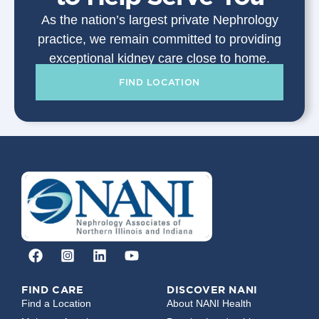
As the nation’s largest private Nephrology
practice, we remain committed to providing
exceptional kidney care close to home.
FIND LOCATION
FIND CARE
DISCOVER NANI
Find a Location
About NANI Health