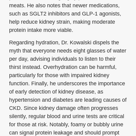
meats. He also notes that newer medications,
such as SGLT2 inhibitors and GLP-1 agonists,
help reduce kidney strain, making moderate
protein intake more viable.
Regarding hydration, Dr. Kowalski dispels the
myth that everyone needs eight glasses of water
per day, advising individuals to listen to their
thirst instead. Overhydration can be harmful,
particularly for those with impaired kidney
function. Finally, he underscores the importance
of early detection of kidney disease, as
hypertension and diabetes are leading causes of
CKD. Since kidney damage often progresses
silently, regular blood and urine tests are critical
for those at risk. Notably, foamy or bubbly urine
can signal protein leakage and should prompt