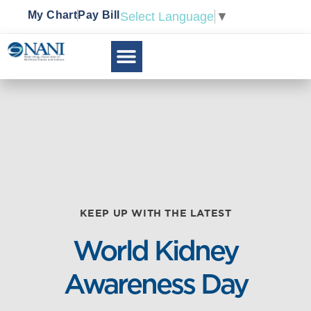
My Chart
Pay Bill
Select Language
▼
KEEP UP WITH THE LATEST
World Kidney
Awareness Day