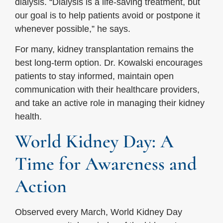
dialysis. “Dialysis is a life-saving treatment, but
our goal is to help patients avoid or postpone it
whenever possible,” he says.
For many, kidney transplantation remains the
best long-term option. Dr. Kowalski encourages
patients to stay informed, maintain open
communication with their healthcare providers,
and take an active role in managing their kidney
health.
World Kidney Day: A
Time for Awareness and
Action
Observed every March, World Kidney Day