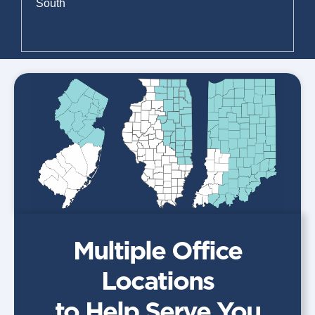
South
Read More »
Multiple Office
Locations
to Help Serve You