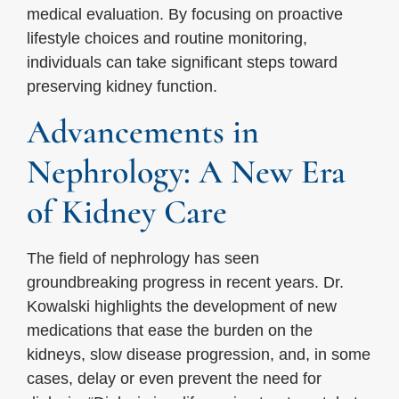
medical evaluation. By focusing on proactive
lifestyle choices and routine monitoring,
individuals can take significant steps toward
preserving kidney function.
Advancements in
Nephrology: A New Era
of Kidney Care
The field of nephrology has seen
groundbreaking progress in recent years. Dr.
Kowalski highlights the development of new
medications that ease the burden on the
kidneys, slow disease progression, and, in some
cases, delay or even prevent the need for