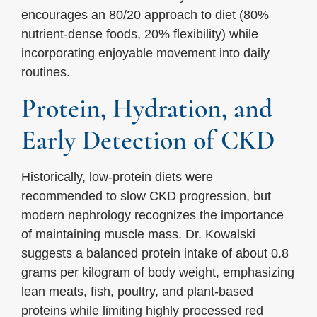
encourages an 80/20 approach to diet (80%
nutrient-dense foods, 20% flexibility) while
incorporating enjoyable movement into daily
routines.
Protein, Hydration, and
Early Detection of CKD
Historically, low-protein diets were
recommended to slow CKD progression, but
modern nephrology recognizes the importance
of maintaining muscle mass. Dr. Kowalski
suggests a balanced protein intake of about 0.8
grams per kilogram of body weight, emphasizing
lean meats, fish, poultry, and plant-based
proteins while limiting highly processed red