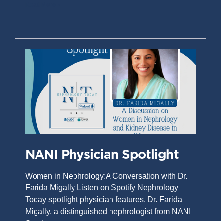
Read More »
NANI Physician Spotlight
Women in Nephrology:A Conversation with Dr.
Farida Migally Listen on Spotify Nephrology
Today spotlight physician features. Dr. Farida
Migally, a distinguished nephrologist from NANI