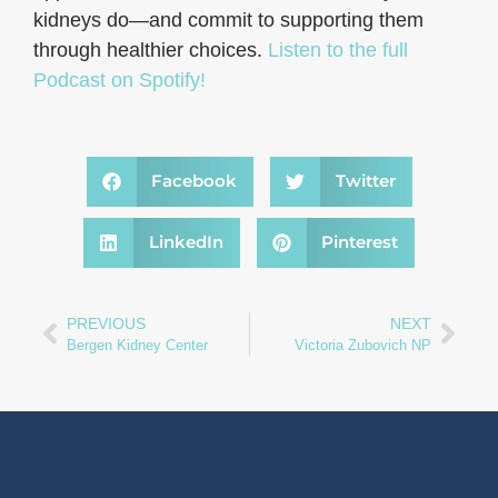
kidneys do—and commit to supporting them
through healthier choices.
Listen to the full
Podcast on Spotify!
Facebook
Twitter
LinkedIn
Pinterest
PREVIOUS
NEXT
Bergen Kidney Center
Victoria Zubovich NP