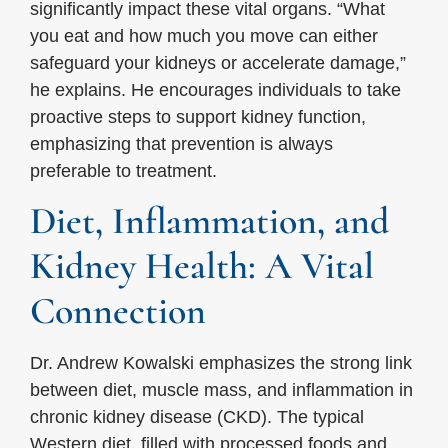
significantly impact these vital organs. “What
you eat and how much you move can either
safeguard your kidneys or accelerate damage,”
he explains. He encourages individuals to take
proactive steps to support kidney function,
emphasizing that prevention is always
preferable to treatment.
Diet, Inflammation, and
Kidney Health: A Vital
Connection
Dr. Andrew Kowalski emphasizes the strong link
between diet, muscle mass, and inflammation in
chronic kidney disease (CKD). The typical
Western diet, filled with processed foods and