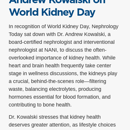
World Kidney Day
In recognition of World Kidney Day, Nephrology
Today sat down with Dr. Andrew Kowalski, a
board-certified nephrologist and interventional
nephrologist at NANI, to discuss the often-
overlooked importance of kidney health. While
heart and brain health frequently take center
stage in wellness discussions, the kidneys play
a crucial, behind-the-scenes role—filtering
waste, balancing electrolytes, producing
hormones essential for blood formation, and
contributing to bone health.
Dr. Kowalski stresses that kidney health
deserves greater attention, as lifestyle choices