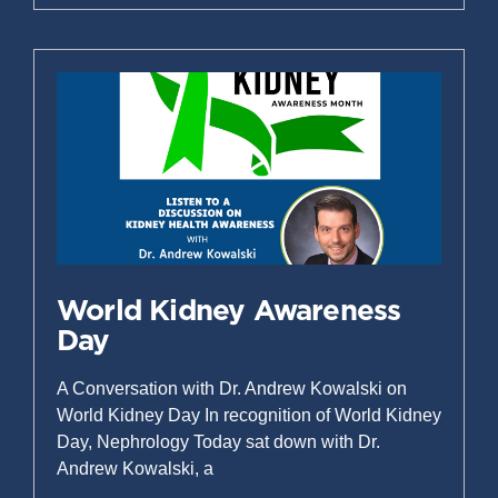
World Kidney Awareness
Day
A Conversation with Dr. Andrew Kowalski on
World Kidney Day In recognition of World Kidney
Day, Nephrology Today sat down with Dr.
Andrew Kowalski, a