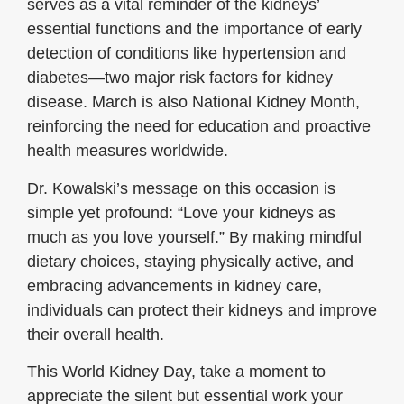
serves as a vital reminder of the kidneys’
essential functions and the importance of early
detection of conditions like hypertension and
diabetes—two major risk factors for kidney
disease. March is also National Kidney Month,
reinforcing the need for education and proactive
health measures worldwide.
Dr. Kowalski’s message on this occasion is
simple yet profound: “Love your kidneys as
much as you love yourself.” By making mindful
dietary choices, staying physically active, and
embracing advancements in kidney care,
individuals can protect their kidneys and improve
their overall health.
This World Kidney Day, take a moment to
appreciate the silent but essential work your