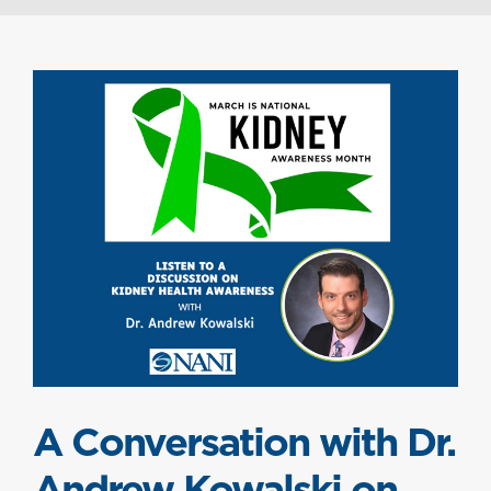
A Conversation with Dr.
Andrew Kowalski on