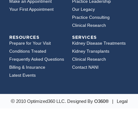
Make an Appointment
Practice Leadership
Your First Appointment
Our Legacy
Practice Consulting
Clinical Research
RESOURCES
SERVICES
Prepare for Your Visit
Kidney Disease Treatments
Conditions Treated
Kidney Transplants
Frequently Asked Questions
Clinical Research
Billing & Insurance
Contact NANI
Latest Events
©
2010 Optimized360 LLC.
Designed By
O360®
|
Legal