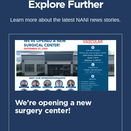
Explore Further
Learn more about the latest NANI news stories.
We’re opening a new
surgery center!
Read More »