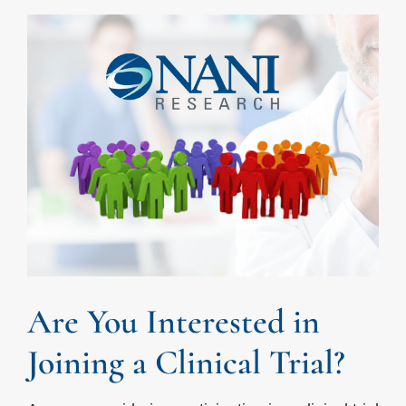
Are You Interested in
Joining a Clinical Trial?