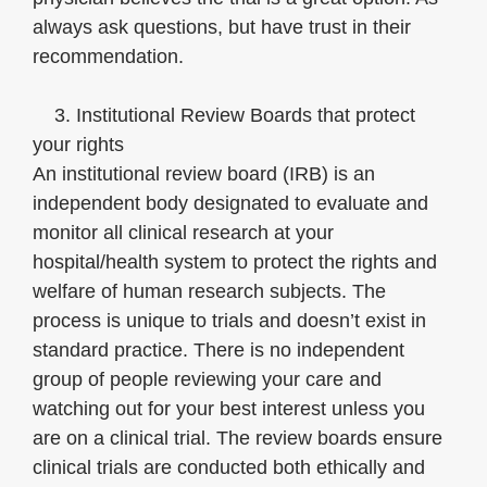
always ask questions, but have trust in their
recommendation.
3. Institutional Review Boards that protect
your rights
An institutional review board (IRB) is an
independent body designated to evaluate and
monitor all clinical research at your
hospital/health system to protect the rights and
welfare of human research subjects. The
process is unique to trials and doesn’t exist in
standard practice. There is no independent
group of people reviewing your care and
watching out for your best interest unless you
are on a clinical trial. The review boards ensure
clinical trials are conducted both ethically and