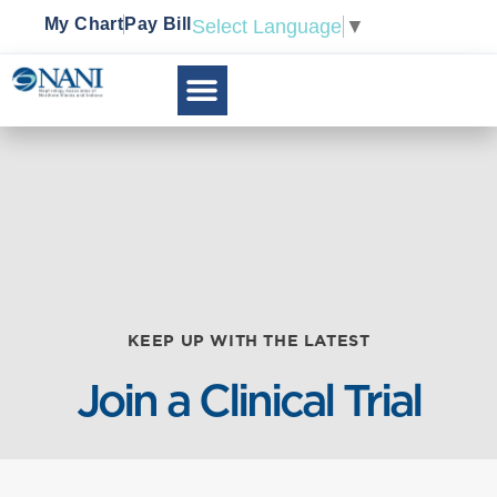
My Chart
Pay Bill
Select Language
▼
KEEP UP WITH THE LATEST
Join a Clinical Trial