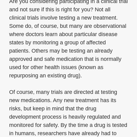
Are you considering participating in a clinical trial
and not sure if this is right for you? Not all
clinical trials involve testing a new treatment.
Some do, of course, but many are observational
where doctors learn about particular disease
states by monitoring a group of affected
patients. Others may be testing an already
approved and safe medication that is normally
used for other health issues (known as
repurposing an existing drug).
Of course, many trials are directed at testing
new medications. Any new treatment has its
risks, but keep in mind that the drug
development process is heavily regulated and
monitored for safety. By the time a drug is tested
in humans, researchers have already had to