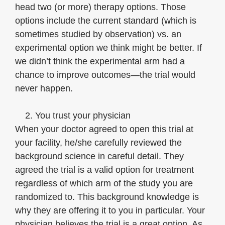
head two (or more) therapy options. Those
options include the current standard (which is
sometimes studied by observation) vs. an
experimental option we think might be better. If
we didn’t think the experimental arm had a
chance to improve outcomes—the trial would
never happen.
2. You trust your physician
When your doctor agreed to open this trial at
your facility, he/she carefully reviewed the
background science in careful detail. They
agreed the trial is a valid option for treatment
regardless of which arm of the study you are
randomized to. This background knowledge is
why they are offering it to you in particular. Your
physician believes the trial is a great option. As