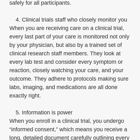
safely for all participants.
4. Clinical trials staff who closely monitor you
When you are receiving care on a clinical trial,
every last part of your care is monitored not only
by your physician, but also by a trained set of
clinical research staff members. They look at
every lab test and consider every symptom or
reaction, closely watching your care, and your
outcome. They adhere to protocols making sure
labs, imaging, and medications are all done
exactly right.
5. Information is power
When you enroll in a clinical trial, you undergo
“informed consent,” which means you receive a
long, detailed document carefully outlining every