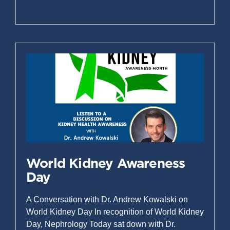
Read More »
World Kidney Awareness
Day
A Conversation with Dr. Andrew Kowalski on
World Kidney Day In recognition of World Kidney
Day, Nephrology Today sat down with Dr.