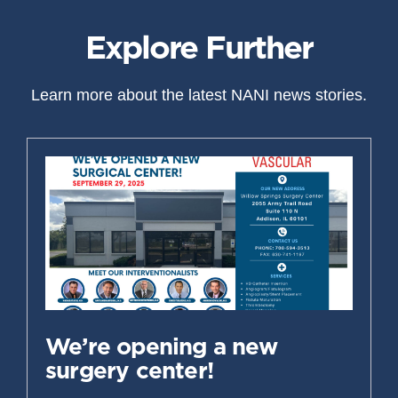
Explore Further
Learn more about the latest NANI news stories.
We’re opening a new
surgery center!