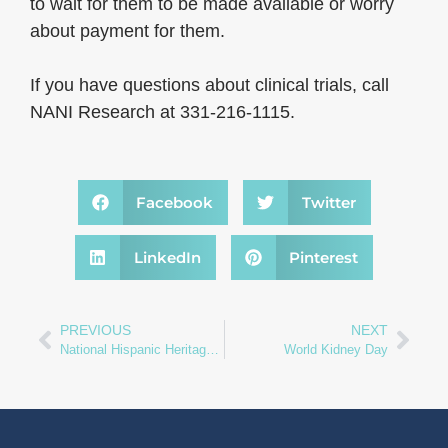
to wait for them to be made available or worry
about payment for them.
If you have questions about clinical trials, call
NANI Research at 331-216-1115.
Facebook
Twitter
LinkedIn
Pinterest
PREVIOUS
NEXT
National Hispanic Heritage Month
World Kidney Day