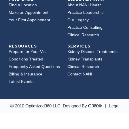
Find a Location
About NANI Health
Make an Appointment
Practice Leadership
Your First Appointment
Our Legacy
Practice Consulting
Clinical Research
RESOURCES
SERVICES
Prepare for Your Visit
Kidney Disease Treatments
Conditions Treated
Kidney Transplants
Frequently Asked Questions
Clinical Research
Billing & Insurance
Contact NANI
Latest Events
©
2010 Optimized360 LLC.
Designed By
O360®
|
Legal