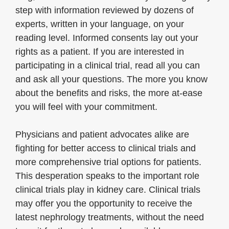
step with information reviewed by dozens of
experts, written in your language, on your
reading level. Informed consents lay out your
rights as a patient. If you are interested in
participating in a clinical trial, read all you can
and ask all your questions. The more you know
about the benefits and risks, the more at-ease
you will feel with your commitment.
Physicians and patient advocates alike are
fighting for better access to clinical trials and
more comprehensive trial options for patients.
This desperation speaks to the important role
clinical trials play in kidney care. Clinical trials
may offer you the opportunity to receive the
latest nephrology treatments, without the need