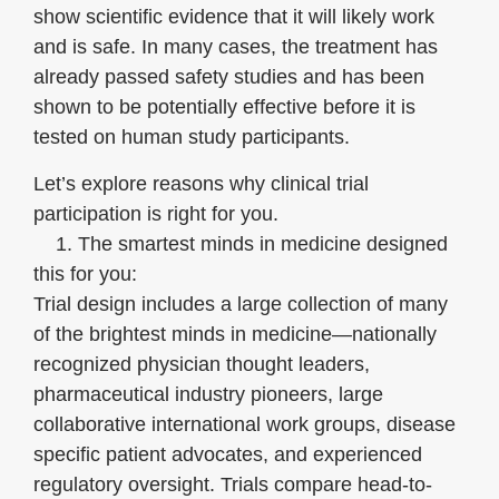
show scientific evidence that it will likely work
and is safe. In many cases, the treatment has
already passed safety studies and has been
shown to be potentially effective before it is
tested on human study participants.
Let’s explore reasons why clinical trial
participation is right for you.
1. The smartest minds in medicine designed
this for you:
Trial design includes a large collection of many
of the brightest minds in medicine—nationally
recognized physician thought leaders,
pharmaceutical industry pioneers, large
collaborative international work groups, disease
specific patient advocates, and experienced
regulatory oversight. Trials compare head-to-