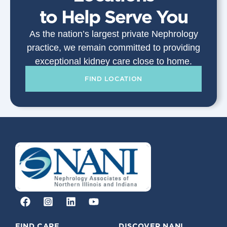
to Help Serve You
As the nation’s largest private Nephrology
practice, we remain committed to providing
exceptional kidney care close to home.
FIND LOCATION
FIND CARE
DISCOVER NANI