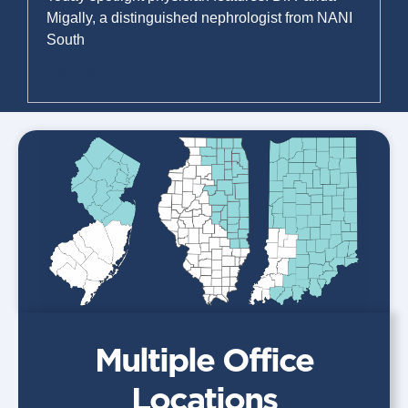
Migally, a distinguished nephrologist from NANI
South
Read More »
Multiple Office
Locations