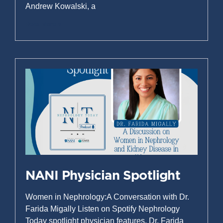
Andrew Kowalski, a
Read More »
NANI Physician Spotlight
Women in Nephrology:A Conversation with Dr.
Farida Migally Listen on Spotify Nephrology
Today spotlight physician features. Dr. Farida