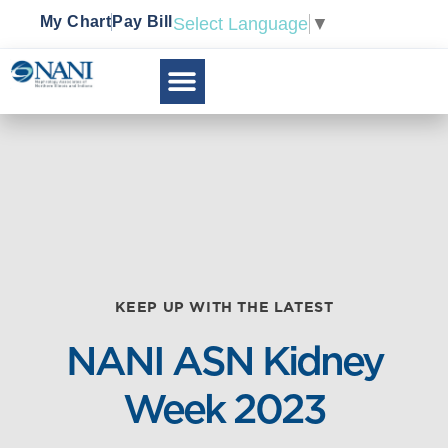
My Chart
Pay Bill
Select Language
▼
KEEP UP WITH THE LATEST
NANI ASN Kidney
Week 2023