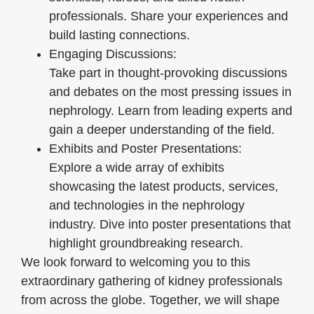
professionals. Share your experiences and
build lasting connections.
Engaging Discussions:
Take part in thought-provoking discussions
and debates on the most pressing issues in
nephrology. Learn from leading experts and
gain a deeper understanding of the field.
Exhibits and Poster Presentations:
Explore a wide array of exhibits
showcasing the latest products, services,
and technologies in the nephrology
industry. Dive into poster presentations that
highlight groundbreaking research.
We look forward to welcoming you to this
extraordinary gathering of kidney professionals
from across the globe. Together, we will shape