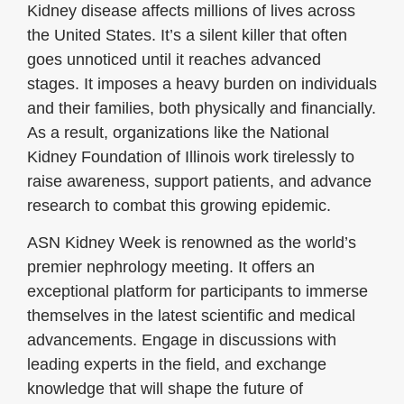
Kidney disease affects millions of lives across
the United States. It’s a silent killer that often
goes unnoticed until it reaches advanced
stages. It imposes a heavy burden on individuals
and their families, both physically and financially.
As a result, organizations like the National
Kidney Foundation of Illinois work tirelessly to
raise awareness, support patients, and advance
research to combat this growing epidemic.
ASN Kidney Week is renowned as the world’s
premier nephrology meeting. It offers an
exceptional platform for participants to immerse
themselves in the latest scientific and medical
advancements. Engage in discussions with
leading experts in the field, and exchange
knowledge that will shape the future of