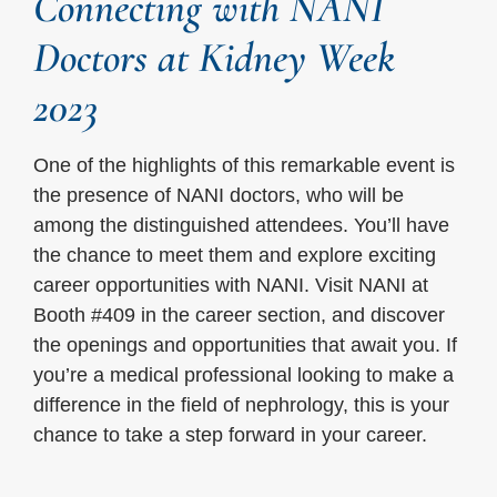
Connecting with NANI
Doctors at Kidney Week
2023
One of the highlights of this remarkable event is
the presence of NANI doctors, who will be
among the distinguished attendees. You’ll have
the chance to meet them and explore exciting
career opportunities with NANI. Visit NANI at
Booth #409 in the career section, and discover
the openings and opportunities that await you. If
you’re a medical professional looking to make a
difference in the field of nephrology, this is your
chance to take a step forward in your career.