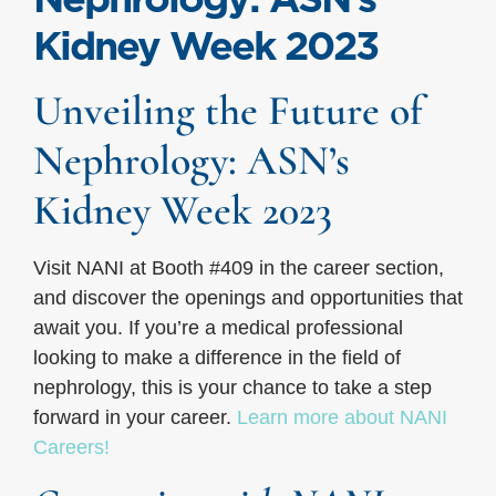
Kidney Week 2023
Unveiling the Future of
Nephrology: ASN’s
Kidney Week 2023
Visit NANI at Booth #409 in the career section,
and discover the openings and opportunities that
await you. If you’re a medical professional
looking to make a difference in the field of
nephrology, this is your chance to take a step
forward in your career.
Learn more about NANI
Careers!