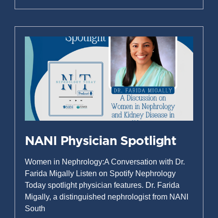
NANI Physician Spotlight
Women in Nephrology:A Conversation with Dr.
Farida Migally Listen on Spotify Nephrology
Today spotlight physician features. Dr. Farida
Migally, a distinguished nephrologist from NANI
South