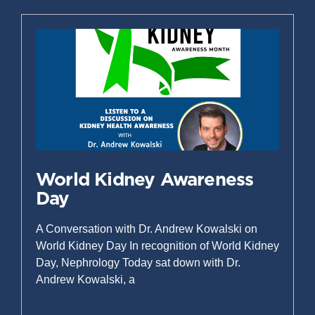
World Kidney Awareness
Day
A Conversation with Dr. Andrew Kowalski on
World Kidney Day In recognition of World Kidney
Day, Nephrology Today sat down with Dr.
Andrew Kowalski, a
Read More »