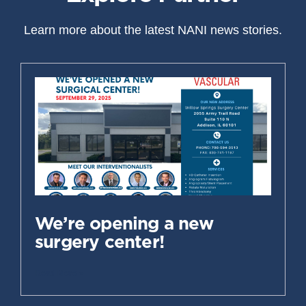
Learn more about the latest NANI news stories.
We’re opening a new
surgery center!
Read More »