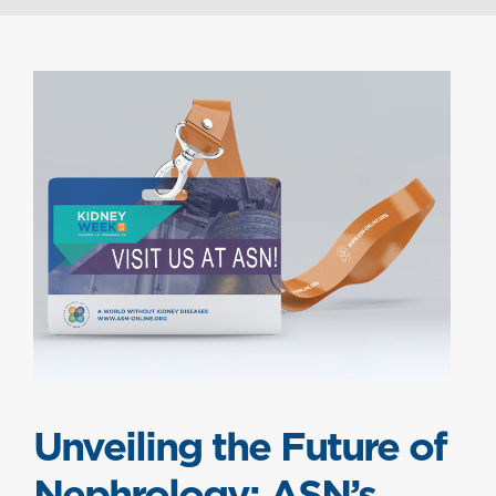
Unveiling the Future of
Nephrology: ASN’s