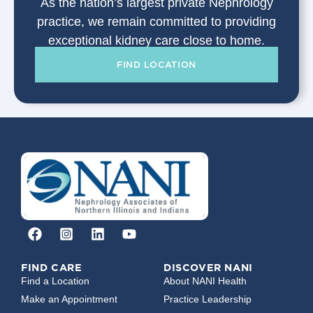
As the nation’s largest private Nephrology
practice, we remain committed to providing
exceptional kidney care close to home.
FIND LOCATION
FIND CARE
DISCOVER NANI
Find a Location
About NANI Health
Make an Appointment
Practice Leadership