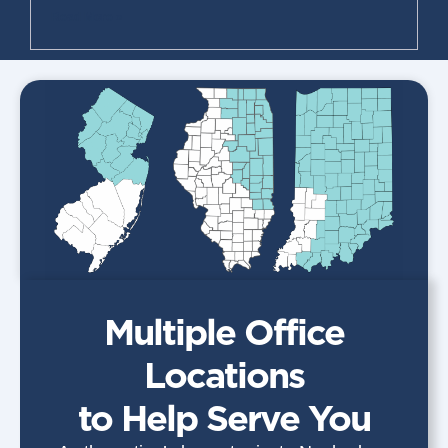
Read More »
Multiple Office
Locations
to Help Serve You