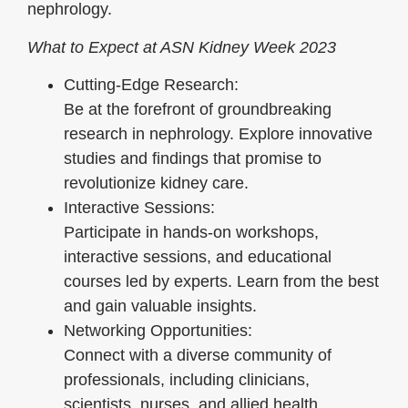
nephrology.
What to Expect at ASN Kidney Week 2023
Cutting-Edge Research:
Be at the forefront of groundbreaking
research in nephrology. Explore innovative
studies and findings that promise to
revolutionize kidney care.
Interactive Sessions:
Participate in hands-on workshops,
interactive sessions, and educational
courses led by experts. Learn from the best
and gain valuable insights.
Networking Opportunities:
Connect with a diverse community of
professionals, including clinicians,
scientists, nurses, and allied health