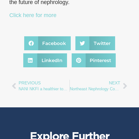
the future of nephrology.
Click here for more
Facebook
Twitter
LinkedIn
Pinterest
PREVIOUS
NEXT
NANI NKFI a healthier tomorrow
Northeast Nephrology Consultants
Explore Further