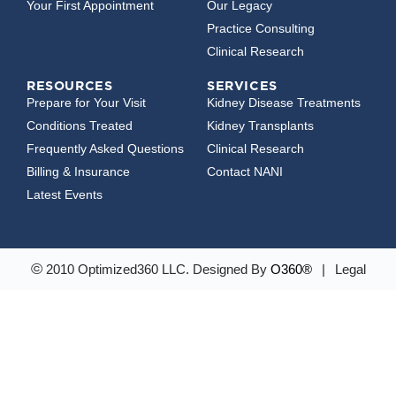
Your First Appointment
Our Legacy
Practice Consulting
Clinical Research
RESOURCES
SERVICES
Prepare for Your Visit
Kidney Disease Treatments
Conditions Treated
Kidney Transplants
Frequently Asked Questions
Clinical Research
Billing & Insurance
Contact NANI
Latest Events
©
2010 Optimized360 LLC.
Designed By
O360®
|
Legal