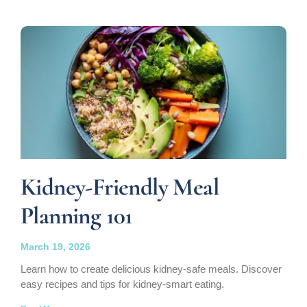
Kidney-Friendly Meal
Planning 101
March 19, 2026
Learn how to create delicious kidney-safe meals. Discover
easy recipes and tips for kidney-smart eating.