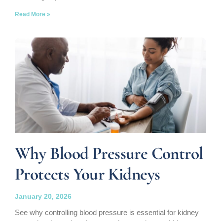
Read More »
Why Blood Pressure Control
Protects Your Kidneys
January 20, 2026
See why controlling blood pressure is essential for kidney