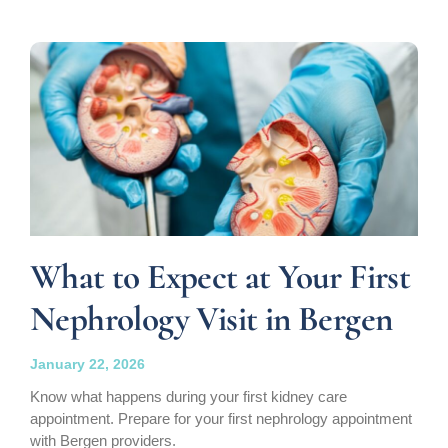
What to Expect at Your First
Nephrology Visit in Bergen
January 22, 2026
Know what happens during your first kidney care
appointment. Prepare for your first nephrology appointment
with Bergen providers.