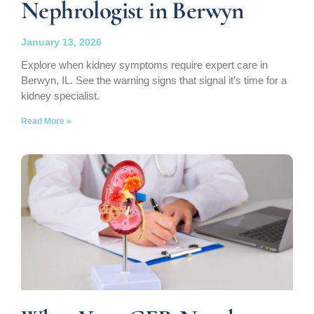
Nephrologist in Berwyn
January 13, 2026
Explore when kidney symptoms require expert care in
Berwyn, IL. See the warning signs that signal it’s time for a
kidney specialist.
Read More »