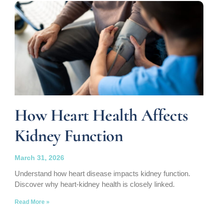
How Heart Health Affects
Kidney Function
March 31, 2026
Understand how heart disease impacts kidney function.
Discover why heart-kidney health is closely linked.
Read More »