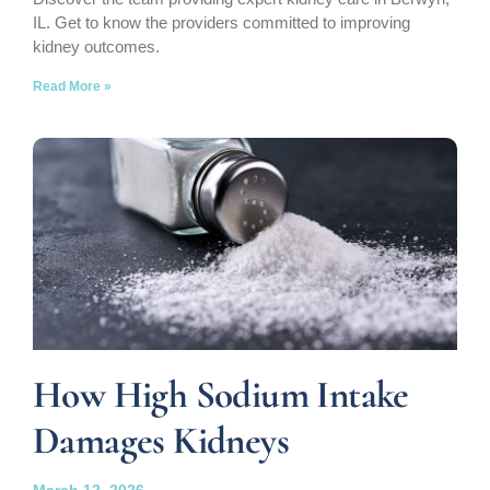
IL. Get to know the providers committed to improving
kidney outcomes.
Read More »
How High Sodium Intake
Damages Kidneys
March 12, 2026