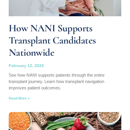
How NANI Supports
Transplant Candidates
Nationwide
February 12, 2026
See how NANI supports patients through the entire
transplant journey. Learn how transplant navigation
improves patient outcomes.
Read More »