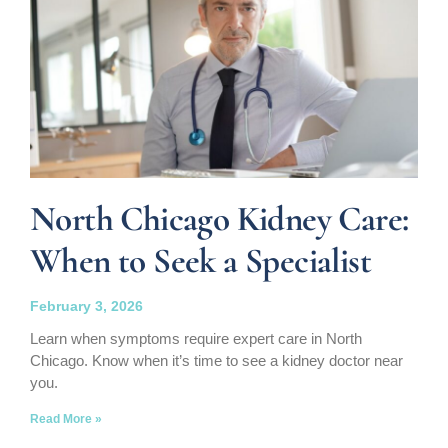
North Chicago Kidney Care:
When to Seek a Specialist
February 3, 2026
Learn when symptoms require expert care in North
Chicago. Know when it’s time to see a kidney doctor near
you.
Read More »