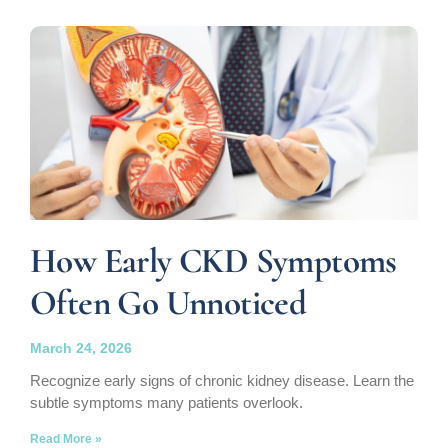
How Early CKD Symptoms
Often Go Unnoticed
March 24, 2026
Recognize early signs of chronic kidney disease. Learn the
subtle symptoms many patients overlook.
Read More »