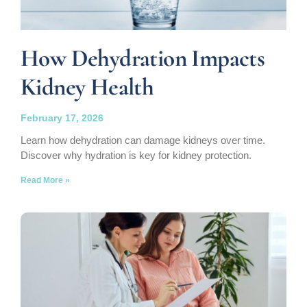
How Dehydration Impacts
Kidney Health
February 17, 2026
Learn how dehydration can damage kidneys over time.
Discover why hydration is key for kidney protection.
Read More »