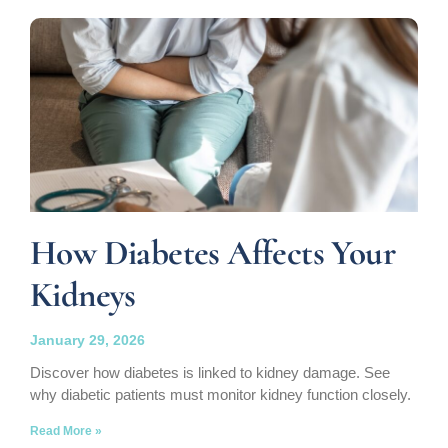
How Diabetes Affects Your
Kidneys
January 29, 2026
Discover how diabetes is linked to kidney damage. See
why diabetic patients must monitor kidney function closely.
Read More »