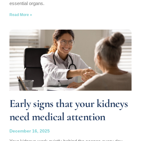
essential organs.
Read More »
Early signs that your kidneys
need medical attention
December 16, 2025