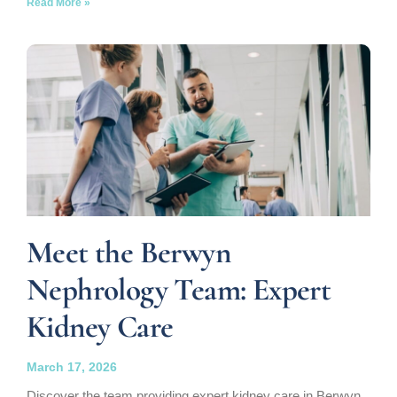
Read More »
Meet the Berwyn
Nephrology Team: Expert
Kidney Care
March 17, 2026
Discover the team providing expert kidney care in Berwyn,