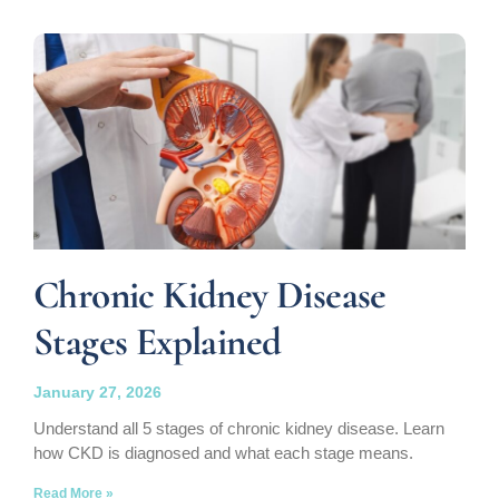
Chronic Kidney Disease
Stages Explained
January 27, 2026
Understand all 5 stages of chronic kidney disease. Learn
how CKD is diagnosed and what each stage means.
Read More »