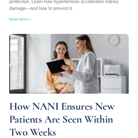
protection. Learn how hypertension accelerates kidney
damage—and how to prevent it.
Read More »
How NANI Ensures New
Patients Are Seen Within
Two Weeks