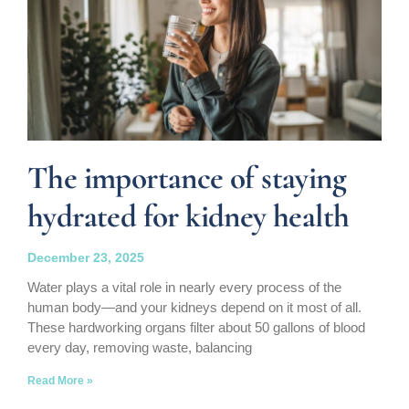
The importance of staying
hydrated for kidney health
December 23, 2025
Water plays a vital role in nearly every process of the
human body—and your kidneys depend on it most of all.
These hardworking organs filter about 50 gallons of blood
every day, removing waste, balancing
Read More »