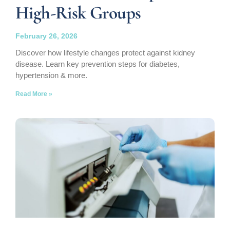
High-Risk Groups
February 26, 2026
Discover how lifestyle changes protect against kidney
disease. Learn key prevention steps for diabetes,
hypertension & more.
Read More »