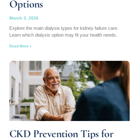
Options
March 3, 2026
Explore the main dialysis types for kidney failure care.
Learn which dialysis option may fit your health needs.
Read More »
CKD Prevention Tips for