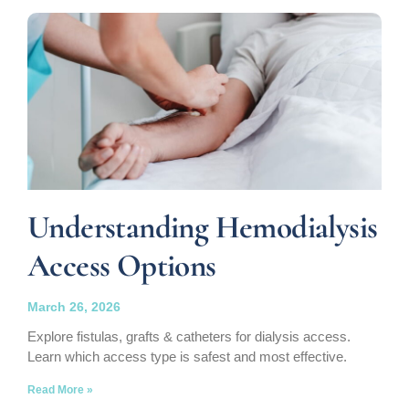
Understanding Hemodialysis
Access Options
March 26, 2026
Explore fistulas, grafts & catheters for dialysis access.
Learn which access type is safest and most effective.
Read More »