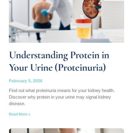
Understanding Protein in
Your Urine (Proteinuria)
February 5, 2026
Find out what proteinuria means for your kidney health.
Discover why protein in your urine may signal kidney
disease.
Read More »