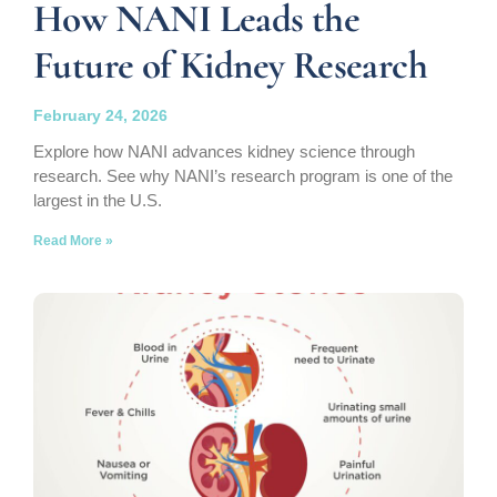
How NANI Leads the
Future of Kidney Research
February 24, 2026
Explore how NANI advances kidney science through
research. See why NANI’s research program is one of the
largest in the U.S.
Read More »