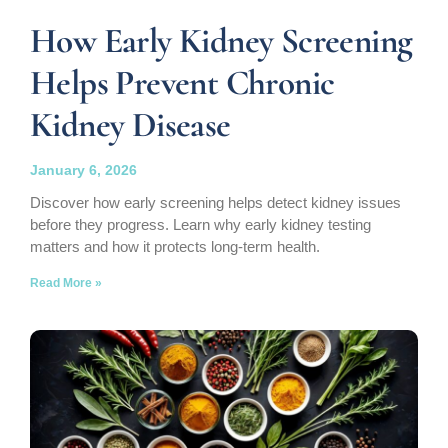
How Early Kidney Screening
Helps Prevent Chronic
Kidney Disease
January 6, 2026
Discover how early screening helps detect kidney issues
before they progress. Learn why early kidney testing
matters and how it protects long-term health.
Read More »