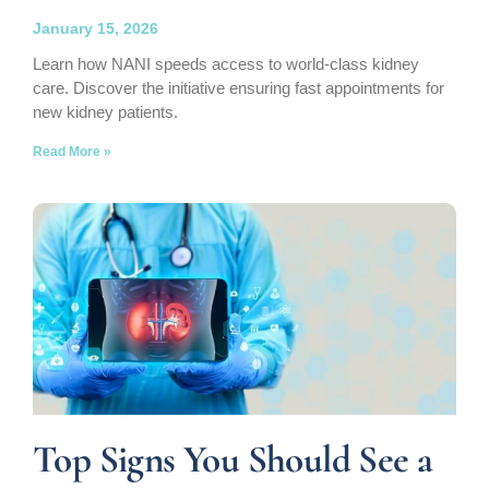
January 15, 2026
Learn how NANI speeds access to world-class kidney
care. Discover the initiative ensuring fast appointments for
new kidney patients.
Read More »
Top Signs You Should See a