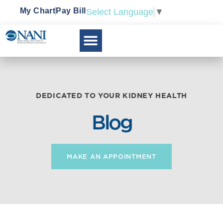
My Chart
Pay Bill
Select Language
▼
DEDICATED TO YOUR KIDNEY HEALTH
Blog
MAKE AN APPOINTMENT