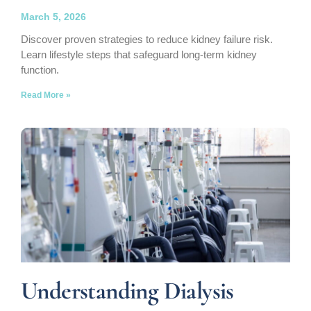
March 5, 2026
Discover proven strategies to reduce kidney failure risk.
Learn lifestyle steps that safeguard long-term kidney
function.
Read More »
Understanding Dialysis