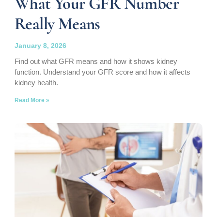
What Your GFR Number
Really Means
January 8, 2026
Find out what GFR means and how it shows kidney
function. Understand your GFR score and how it affects
kidney health.
Read More »