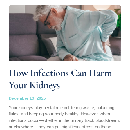
How Infections Can Harm
Your Kidneys
December 19, 2025
Your kidneys play a vital role in filtering waste, balancing
fluids, and keeping your body healthy. However, when
infections occur—whether in the urinary tract, bloodstream,
or elsewhere—they can put significant stress on these