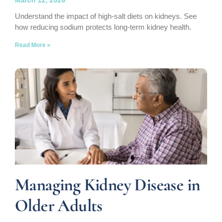
Understand the impact of high-salt diets on kidneys. See
how reducing sodium protects long-term kidney health.
Read More »
Managing Kidney Disease in
Older Adults