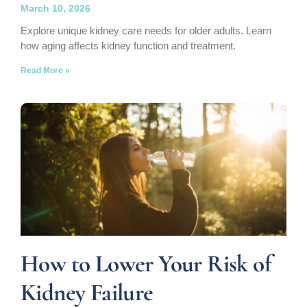
March 10, 2026
Explore unique kidney care needs for older adults. Learn
how aging affects kidney function and treatment.
Read More »
How to Lower Your Risk of
Kidney Failure