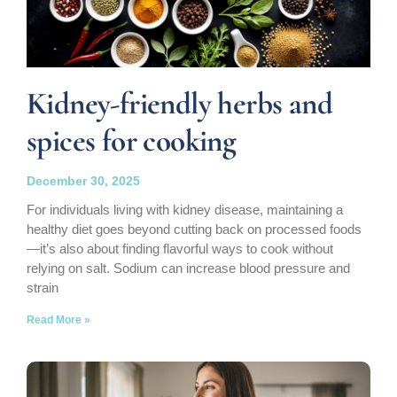
Kidney-friendly herbs and
spices for cooking
December 30, 2025
For individuals living with kidney disease, maintaining a
healthy diet goes beyond cutting back on processed foods
—it’s also about finding flavorful ways to cook without
relying on salt. Sodium can increase blood pressure and
strain
Read More »