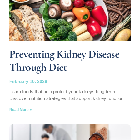
Preventing Kidney Disease
Through Diet
February 10, 2026
Learn foods that help protect your kidneys long-term.
Discover nutrition strategies that support kidney function.
Read More »