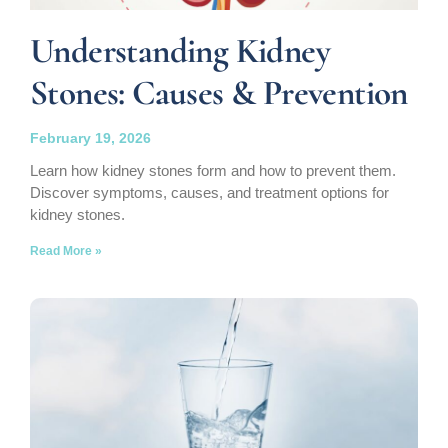
Understanding Kidney
Stones: Causes & Prevention
February 19, 2026
Learn how kidney stones form and how to prevent them.
Discover symptoms, causes, and treatment options for
kidney stones.
Read More »